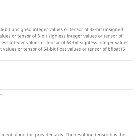
16-bit unsigned integer values or tensor of 32-bit unsigned
lues or tensor of 8-bit signless integer values or tensor of
nless integer values or tensor of 64-bit signless integer values
at values or tensor of 64-bit float values or tensor of bfloat16
es
ement along the provided axis. The resulting tensor has the