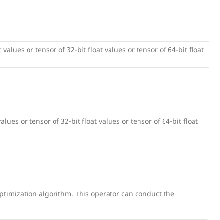
 values or tensor of 32-bit float values or tensor of 64-bit float
alues or tensor of 32-bit float values or tensor of 64-bit float
ptimization algorithm. This operator can conduct the