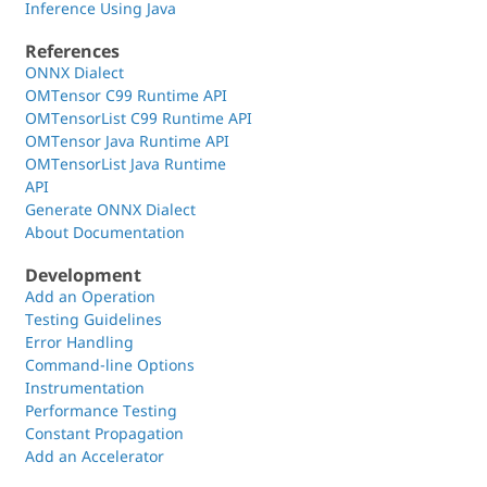
Inference Using Java
References
ONNX Dialect
OMTensor C99 Runtime API
OMTensorList C99 Runtime API
OMTensor Java Runtime API
OMTensorList Java Runtime
API
Generate ONNX Dialect
About Documentation
Development
Add an Operation
Testing Guidelines
Error Handling
Command-line Options
Instrumentation
Performance Testing
Constant Propagation
Add an Accelerator