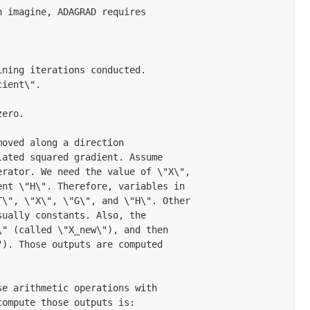
 imagine, ADAGRAD requires

ning iterations conducted.

ient\".

ero.

oved along a direction

ated squared gradient. Assume

rator. We need the value of \"X\",

nt \"H\". Therefore, variables in

\", \"X\", \"G\", and \"H\". Other

ually constants. Also, the

" (called \"X_new\"), and then

). Those outputs are computed



e arithmetic operations with

ompute those outputs is:
