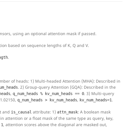
sors, using an optional attention mask if passed.
ation based on sequence lengths of K, Q and V.
.
ngth
number of heads: 1) Multi-headed Attention (MHA): Described in
. 2) Group-query Attention (GQA): Described in the
um_heads
,
. 3) Multi-query
heads
q_num_heads % kv_num_heads == 0
11.02150,
,
.
q_num_heads > kv_num_heads
kv_num_heads=1
t and
attribute: 1)
: A boolean mask
is_causal
attn_mask
in attention or a float mask of the same type as query, key,
o
, attention scores above the diagonal are masked out,
1