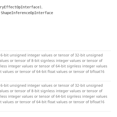
,
ryEffectOpInterface)
,
ShapeInferenceOpInterface
16-bit unsigned integer values or tensor of 32-bit unsigned
lues or tensor of 8-bit signless integer values or tensor of
nless integer values or tensor of 64-bit signless integer values
at values or tensor of 64-bit float values or tensor of bfloat16
16-bit unsigned integer values or tensor of 32-bit unsigned
lues or tensor of 8-bit signless integer values or tensor of
nless integer values or tensor of 64-bit signless integer values
at values or tensor of 64-bit float values or tensor of bfloat16