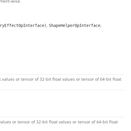
ement-wise.
,
,
ryEffectOpInterface)
ShapeHelperOpInterface
 values or tensor of 32-bit float values or tensor of 64-bit float
alues or tensor of 32-bit float values or tensor of 64-bit float