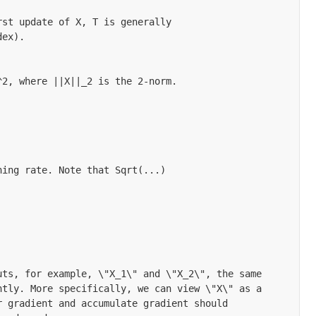
st update of X, T is generally

ex).

2, where ||X||_2 is the 2-norm.

ing rate. Note that Sqrt(...)

ts, for example, \"X_1\" and \"X_2\", the same

tly. More specifically, we can view \"X\" as a

 gradient and accumulate gradient should
