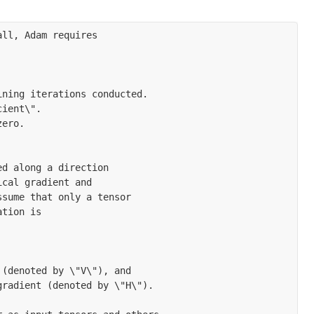
ll, Adam requires

ning iterations conducted.

ient\".

ero.

d along a direction

cal gradient and

sume that only a tensor

tion is

(denoted by \"V\"), and

radient (denoted by \"H\").
