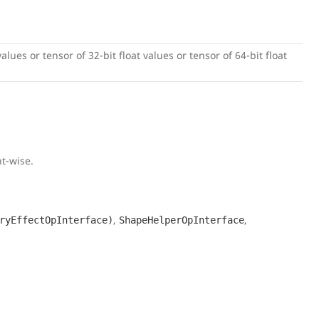
alues or tensor of 32-bit float values or tensor of 64-bit float
t-wise.
,
,
ryEffectOpInterface)
ShapeHelperOpInterface