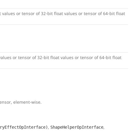
 values or tensor of 32-bit float values or tensor of 64-bit float
alues or tensor of 32-bit float values or tensor of 64-bit float
tensor, element-wise.
,
,
ryEffectOpInterface)
ShapeHelperOpInterface