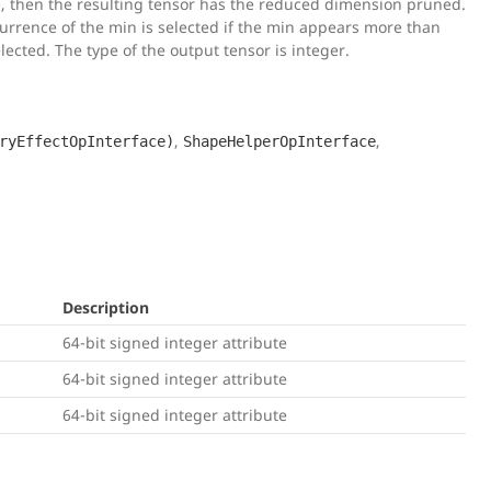
0, then the resulting tensor has the reduced dimension pruned.
occurrence of the min is selected if the min appears more than
lected. The type of the output tensor is integer.
,
,
ryEffectOpInterface)
ShapeHelperOpInterface
Description
64-bit signed integer attribute
64-bit signed integer attribute
64-bit signed integer attribute