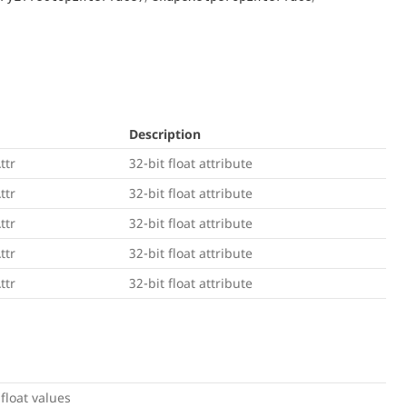
Description
ttr
32-bit float attribute
ttr
32-bit float attribute
ttr
32-bit float attribute
ttr
32-bit float attribute
ttr
32-bit float attribute
 float values