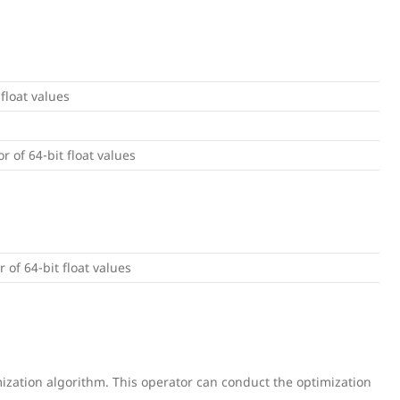
 float values
or of 64-bit float values
r of 64-bit float values
ization algorithm. This operator can conduct the optimization