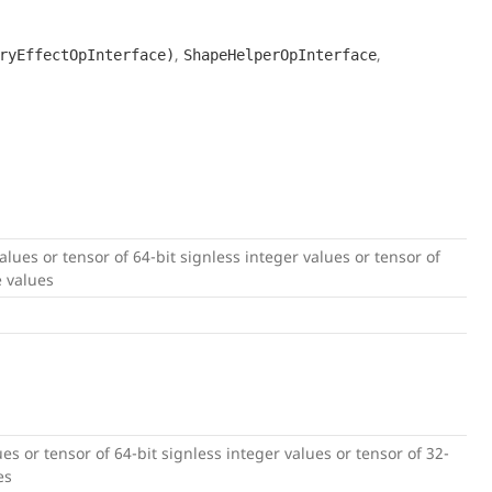
,
,
ryEffectOpInterface)
ShapeHelperOpInterface
 values or tensor of 64-bit signless integer values or tensor of
e values
lues or tensor of 64-bit signless integer values or tensor of 32-
es