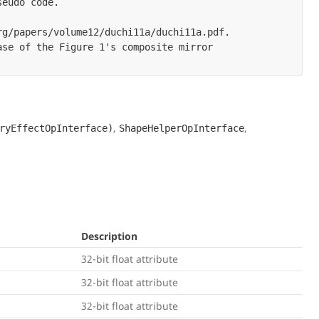
eudo code.

g/papers/volume12/duchi11a/duchi11a.pdf.

se of the Figure 1's composite mirror

,
,
ryEffectOpInterface)
ShapeHelperOpInterface
Description
32-bit float attribute
32-bit float attribute
32-bit float attribute