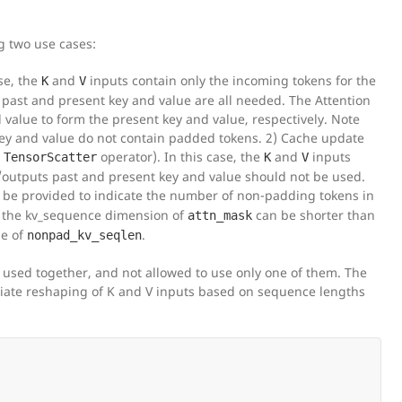
g two use cases:
se, the
and
inputs contain only the incoming tokens for the
K
V
 past and present key and value are all needed. The Attention
value to form the present key and value, respectively. Note
t key and value do not contain padded tokens. 2) Cache update
e
operator). In this case, the
and
inputs
TensorScatter
K
V
s/outputs past and present key and value should not be used.
 be provided to indicate the number of non-padding tokens in
, the kv_sequence dimension of
can be shorter than
attn_mask
ue of
.
nonpad_kv_seqlen
e used together, and not allowed to use only one of them. The
priate reshaping of K and V inputs based on sequence lengths