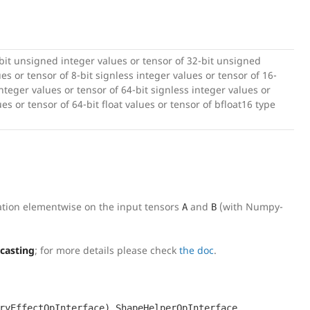
-bit unsigned integer values or tensor of 32-bit unsigned
es or tensor of 8-bit signless integer values or tensor of 16-
integer values or tensor of 64-bit signless integer values or
lues or tensor of 64-bit float values or tensor of bfloat16 type
ation elementwise on the input tensors
and
(with Numpy-
A
B
dcasting
; for more details please check
the doc
.
,
,
ryEffectOpInterface)
ShapeHelperOpInterface