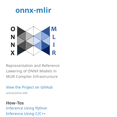
onnx-mlir
Representation and Reference
Lowering of ONNX Models in
MLIR Compiler Infrastructure
View the Project on GitHub
onnx/onnx-mlir
How-Tos
Inference Using Python
Inference Using C/C++