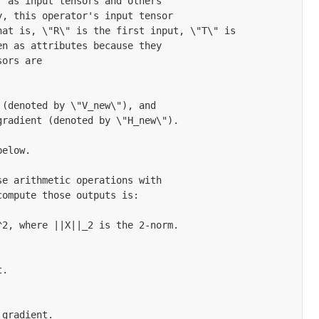
 as input tensors and others

, this operator's input tensor

at is, \"R\" is the first input, \"T\" is

n as attributes because they

ors are

(denoted by \"V_new\"), and

radient (denoted by \"H_new\").

elow.

e arithmetic operations with

ompute those outputs is:

2, where ||X||_2 is the 2-norm.

.

gradient.
