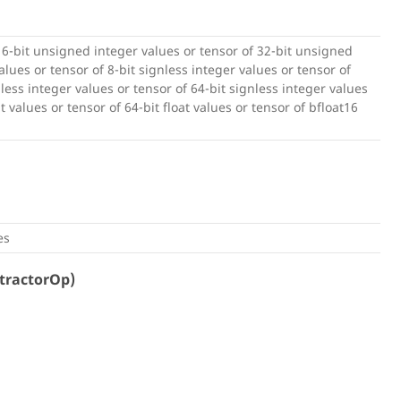
16-bit unsigned integer values or tensor of 32-bit unsigned
lues or tensor of 8-bit signless integer values or tensor of
nless integer values or tensor of 64-bit signless integer values
at values or tensor of 64-bit float values or tensor of bfloat16
es
tractorOp)