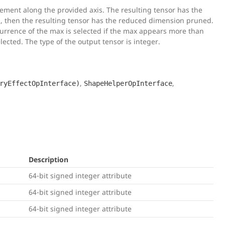
ement along the provided axis. The resulting tensor has the
0, then the resulting tensor has the reduced dimension pruned.
 occurrence of the max is selected if the max appears more than
lected. The type of the output tensor is integer.
,
,
ryEffectOpInterface)
ShapeHelperOpInterface
Description
64-bit signed integer attribute
64-bit signed integer attribute
64-bit signed integer attribute