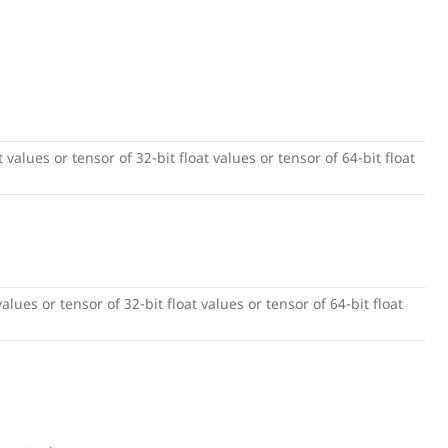
 values or tensor of 32-bit float values or tensor of 64-bit float
alues or tensor of 32-bit float values or tensor of 64-bit float