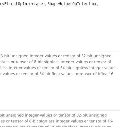
,
,
ryEffectOpInterface)
ShapeHelperOpInterface
16-bit unsigned integer values or tensor of 32-bit unsigned
lues or tensor of 8-bit signless integer values or tensor of
nless integer values or tensor of 64-bit signless integer values
at values or tensor of 64-bit float values or tensor of bfloat16
-bit unsigned integer values or tensor of 32-bit unsigned
es or tensor of 8-bit signless integer values or tensor of 16-
integer values or tensor of 64-bit signless integer values or