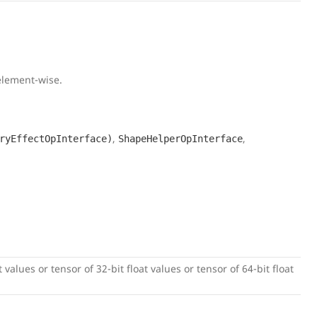
 element-wise.
,
,
ryEffectOpInterface)
ShapeHelperOpInterface
 values or tensor of 32-bit float values or tensor of 64-bit float