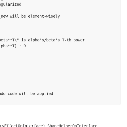
gularized

new will be element-wisely

eta**T\" is alpha's/beta's T-th power.

pha**T) : R

do code will be applied

,
,
ryEffectOpInterface)
ShapeHelperOpInterface