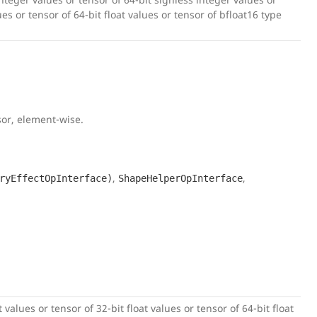
lues or tensor of 64-bit float values or tensor of bfloat16 type
sor, element-wise.
,
,
ryEffectOpInterface)
ShapeHelperOpInterface
 values or tensor of 32-bit float values or tensor of 64-bit float