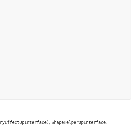
,
,
ryEffectOpInterface)
ShapeHelperOpInterface