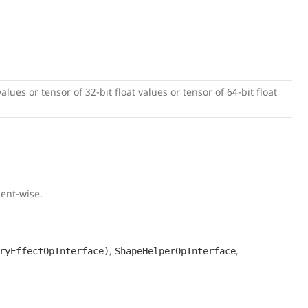
alues or tensor of 32-bit float values or tensor of 64-bit float
ment-wise.
,
,
ryEffectOpInterface)
ShapeHelperOpInterface