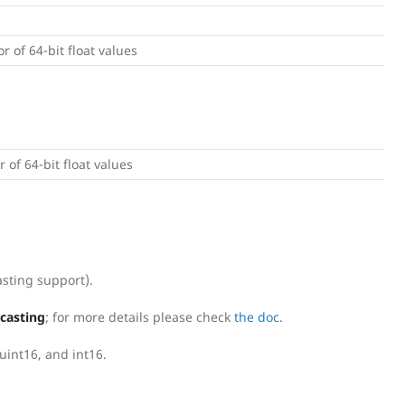
or of 64-bit float values
r of 64-bit float values
sting support).
dcasting
; for more details please check
the doc
.
uint16, and int16.