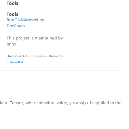
Tools
Tools
RunONNXModel.py
DocCheck
This project is maintained by
onnx
Hosted on GitHub Pages — Theme by
orderedlist
data (Tensor
) where absolute value, y = abs(x), is applied to the