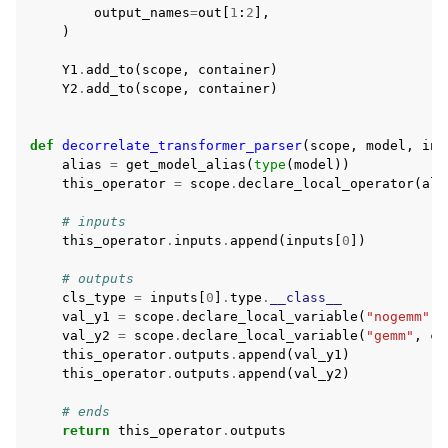
output_names
=
out
[
1
:
2
],
)
Y1
.
add_to
(
scope
,
container
)
Y2
.
add_to
(
scope
,
container
)
def
decorrelate_transformer_parser
(
scope
,
model
,
inp
alias
=
get_model_alias
(
type
(
model
))
this_operator
=
scope
.
declare_local_operator
(
ali
# inputs
this_operator
.
inputs
.
append
(
inputs
[
0
])
# outputs
cls_type
=
inputs
[
0
]
.
type
.
__class__
val_y1
=
scope
.
declare_local_variable
(
"nogemm"
,
val_y2
=
scope
.
declare_local_variable
(
"gemm"
,
cl
this_operator
.
outputs
.
append
(
val_y1
)
this_operator
.
outputs
.
append
(
val_y2
)
# ends
return
this_operator
.
outputs