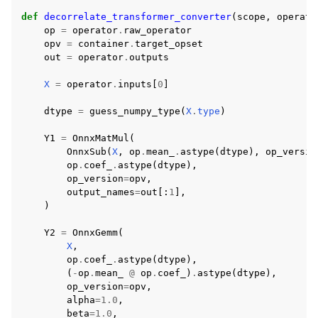
def
decorrelate_transformer_converter
(
scope
,
operato
op
=
operator
.
raw_operator
opv
=
container
.
target_opset
out
=
operator
.
outputs
X
=
operator
.
inputs
[
0
]
dtype
=
guess_numpy_type
(
X
.
type
)
Y1
=
OnnxMatMul
(
OnnxSub
(
X
,
op
.
mean_
.
astype
(
dtype
),
op_versio
op
.
coef_
.
astype
(
dtype
),
op_version
=
opv
,
output_names
=
out
[:
1
],
)
Y2
=
OnnxGemm
(
X
,
op
.
coef_
.
astype
(
dtype
),
(
-
op
.
mean_
@
op
.
coef_
)
.
astype
(
dtype
),
op_version
=
opv
,
alpha
=
1.0
,
beta
=
1.0
,