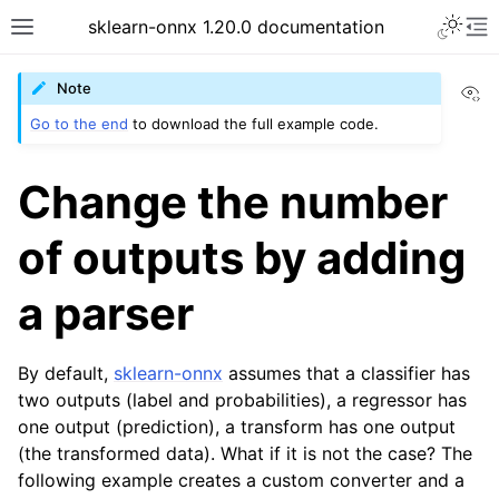
sklearn-onnx 1.20.0 documentation
Vi
Note
Go to the end
to download the full example code.
Change the number
of outputs by adding
a parser
By default,
sklearn-onnx
assumes that a classifier has
two outputs (label and probabilities), a regressor has
one output (prediction), a transform has one output
(the transformed data). What if it is not the case? The
following example creates a custom converter and a