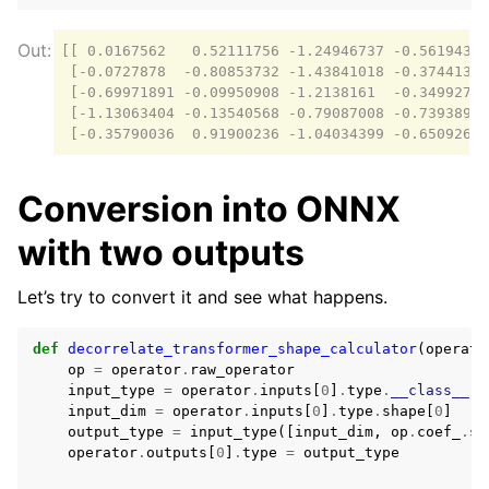
[[ 0.0167562   0.52111756 -1.24946737 -0.56194325
 [-0.0727878  -0.80853732 -1.43841018 -0.37441392
 [-0.69971891 -0.09950908 -1.2138161  -0.3499275 
 [-1.13063404 -0.13540568 -0.79087008 -0.73938966
Conversion into ONNX
with two outputs
Let’s try to convert it and see what happens.
def
decorrelate_transformer_shape_calculator
(
operato
op
=
operator
.
raw_operator
input_type
=
operator
.
inputs
[
0
]
.
type
.
__class__
input_dim
=
operator
.
inputs
[
0
]
.
type
.
shape
[
0
]
output_type
=
input_type
([
input_dim
,
op
.
coef_
.
sh
operator
.
outputs
[
0
]
.
type
=
output_type