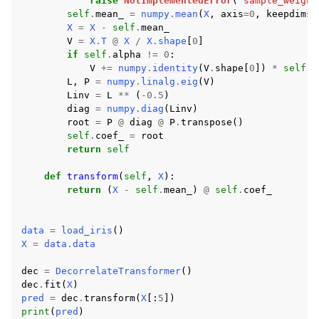
raise
NotImplementedError
(
"sample_weight
self
.
mean_
=
numpy
.
mean
(
X
,
axis
=
0
,
keepdims
=
X
=
X
-
self
.
mean_
V
=
X
.
T
@
X
/
X
.
shape
[
0
]
if
self
.
alpha
!=
0
:
V
+=
numpy
.
identity
(
V
.
shape
[
0
])
*
self
.
a
L
,
P
=
numpy
.
linalg
.
eig
(
V
)
Linv
=
L
**
(
-
0.5
)
diag
=
numpy
.
diag
(
Linv
)
root
=
P
@
diag
@
P
.
transpose
()
self
.
coef_
=
root
return
self
def
transform
(
self
,
X
):
return
(
X
-
self
.
mean_
)
@
self
.
coef_
data
=
load_iris
()
X
=
data
.
data
dec
=
DecorrelateTransformer
()
dec
.
fit
(
X
)
pred
=
dec
.
transform
(
X
[:
5
])
print
(
pred
)