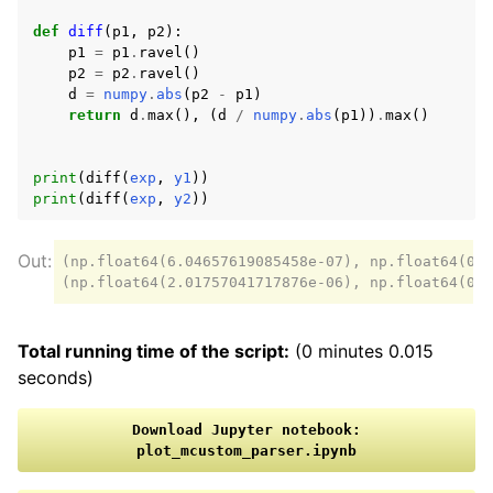
def
diff
(
p1
,
p2
):
p1
=
p1
.
ravel
()
p2
=
p2
.
ravel
()
d
=
numpy
.
abs
(
p2
-
p1
)
return
d
.
max
(),
(
d
/
numpy
.
abs
(
p1
))
.
max
()
print
(
diff
(
exp
,
y1
))
print
(
diff
(
exp
,
y2
))
(np.float64(6.04657619085458e-07), np.float64(0.0
Total running time of the script:
(0 minutes 0.015
seconds)
Download
Jupyter
notebook:
plot_mcustom_parser.ipynb