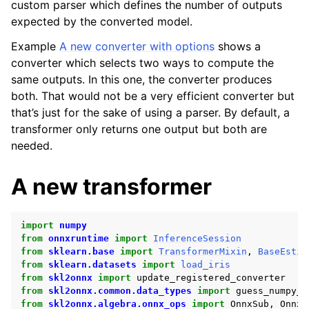
custom parser which defines the number of outputs
expected by the converted model.
Example
A new converter with options
shows a
converter which selects two ways to compute the
same outputs. In this one, the converter produces
both. That would not be a very efficient converter but
that’s just for the sake of using a parser. By default, a
transformer only returns one output but both are
needed.
A new transformer
import
numpy
from
onnxruntime
import
InferenceSession
from
sklearn.base
import
TransformerMixin
,
BaseEstim
from
sklearn.datasets
import
load_iris
from
skl2onnx
import
update_registered_converter
from
skl2onnx.common.data_types
import
guess_numpy_t
from
skl2onnx.algebra.onnx_ops
import
OnnxSub
,
OnnxM