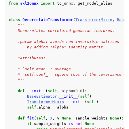
from
skl2onnx
import
to_onnx
,
get_model_alias
class
DecorrelateTransformer
(
TransformerMixin
,
BaseE
"""
    Decorrelates correlated gaussian features.
    :param alpha: avoids non inversible matrices
        by adding *alpha* identity matrix
    *Attributes*
    * `self.mean_`: average
    * `self.coef_`: square root of the coveriance ma
    """
def
__init__
(
self
,
alpha
=
0.0
):
BaseEstimator
.
__init__
(
self
)
TransformerMixin
.
__init__
(
self
)
self
.
alpha
=
alpha
def
fit
(
self
,
X
,
y
=
None
,
sample_weights
=
None
):
if
sample_weights
is
not
None
: