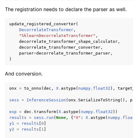
The registration needs to declare the parser as well.
update_registered_converter
(
DecorrelateTransformer
,
"SklearnDecorrelateTransformer"
,
decorrelate_transformer_shape_calculator
,
decorrelate_transformer_converter
,
parser
=
decorrelate_transformer_parser
,
)
And conversion.
onx
=
to_onnx
(
dec
,
X
.
astype
(
numpy
.
float32
),
target_o
sess
=
InferenceSession
(
onx
.
SerializeToString
(),
pro
exp
=
dec
.
transform
(
X
.
astype
(
numpy
.
float32
))
results
=
sess
.
run
(
None
,
{
"X"
:
X
.
astype
(
numpy
.
float3
y1
=
results
[
0
]
y2
=
results
[
1
]