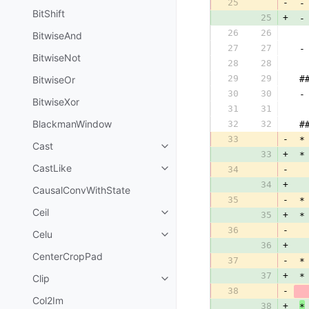
25
-
 -
BitShift
25
+
 -
26
26
  
BitwiseAnd
27
27
 -
BitwiseNot
28
28
  
29
29
BitwiseOr
 #
30
30
 -
BitwiseXor
31
31
  
BlackmanWindow
32
32
 #
33
-
 *
Cast
33
+
 *
CastLike
34
-
  
34
+
  
CausalConvWithState
35
-
 *
Ceil
35
+
 *
36
-
Celu
36
+
CenterCropPad
37
-
 *
37
+
 *
Clip
38
-
  
Col2Im
38
+
*