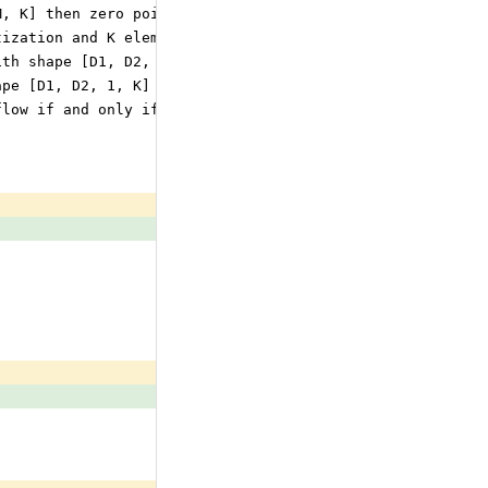
M, K] then zero point and scale tensor may be
tization and K element vector of shape [v_1, v_2, ..., v
ith shape [D1, D2, M, K] then zero point and scale tenso
ape [D1, D2, 1, K] for per column quantization.
flow if and only if in 32 bits.