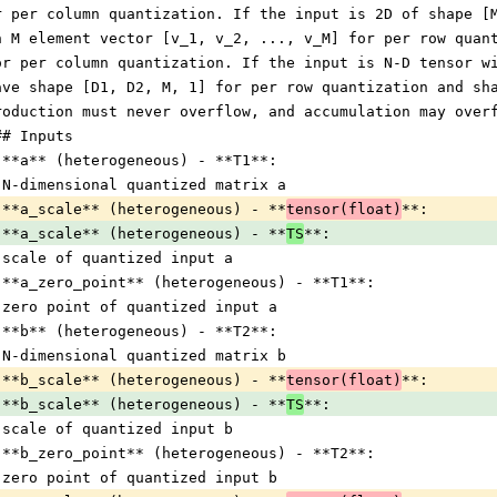
r per column quantization. If the input is 2D of shape [
n M element vector [v_1, v_2, ..., v_M] for per row quan
or per column quantization. If the input is N-D tensor w
ave shape [D1, D2, M, 1] for per row quantization and sh
roduction must never overflow, and accumulation may over
## Inputs
 **a** (heterogeneous) - **T1**:
 N-dimensional quantized matrix a
 **a_scale** (heterogeneous) - **
tensor(float)
**:
 **a_scale** (heterogeneous) - **
TS
**:
 scale of quantized input a
 **a_zero_point** (heterogeneous) - **T1**:
 zero point of quantized input a
 **b** (heterogeneous) - **T2**:
 N-dimensional quantized matrix b
 **b_scale** (heterogeneous) - **
tensor(float)
**:
 **b_scale** (heterogeneous) - **
TS
**:
 scale of quantized input b
 **b_zero_point** (heterogeneous) - **T2**:
 zero point of quantized input b