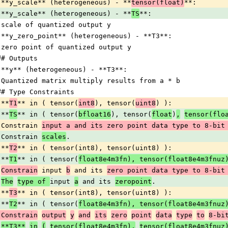
 **y_scale** (heterogeneous) - **
tensor(float)
**:
 **y_scale** (heterogeneous) - **
TS
**:
 scale of quantized output y
 **y_zero_point** (heterogeneous) - **T3**:
 zero point of quantized output y
## Outputs
 **y** (heterogeneous) - **T3**:
 Quantized matrix multiply results from a * b
## Type Constraints
 **
T1
** in ( tensor(
int8
), tensor(
uint8
) ):
 **
TS
** in ( tensor(
bfloat16
), tensor(
float
)
,
tensor(flo
 Constrain 
input a and its zero point data type to 8-bit
 Constrain 
scales
.
 **
T2
** in ( tensor(int8), tensor(uint8) ):
 **
T1
** in ( tensor(
float8e4m3fn), tensor(float8e4m3fnuz
Constrain
 input 
b
 and its 
zero point data type to 8-bit
The
type of 
input 
a
 and its 
zeropoint
.
 **
T3
** in ( tensor(int8), tensor(uint8) ):
 **
T2
** in ( tensor(
float8e4m3fn), tensor(float8e4m3fnuz
 Constrain
output
y
and
its
zero
point
data
type
to
8-bi
**T3**
in
(
tensor(float8e4m3fn),
tensor(float8e4m3fnuz