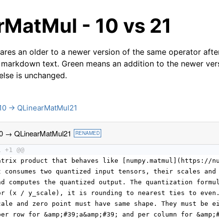
rMatMul - 10 vs 21
res an older to a newer version of the same operator after
 markdown text. Green means an addition to the newer ver
 else is unchanged.
10 → QLinearMatMul21
0 → QLinearMatMul21
RENAMED
1 +1 @@
atrix product that behaves like [numpy.matmul](https://n
t consumes two quantized input tensors, their scales and
nd computes the quantized output. The quantization formu
or (x / y_scale), it is rounding to nearest ties to even
cale and zero point must have same shape. They must be e
per row for &amp;#39;a&amp;#39; and per column for &amp;