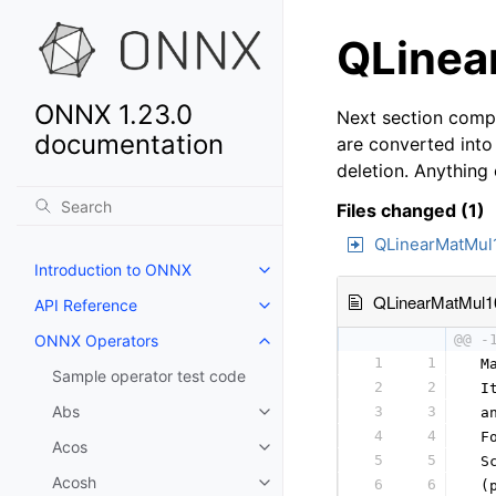
QLinea
ONNX 1.23.0
Next section compa
documentation
are converted into
deletion. Anything
Files changed (1)
QLinearMatMul
Introduction to ONNX
QLinearMatMul1
API Reference
ONNX Operators
@@ -
1
1
 M
Sample operator test code
2
2
 I
Abs
3
3
 a
4
4
 F
Acos
5
5
 S
Acosh
6
6
 (