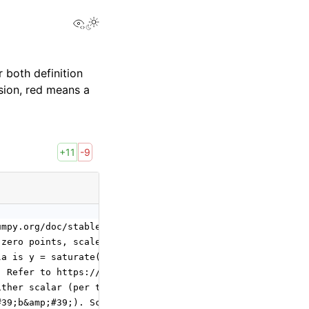
View this page
 both definition
sion, red means a
+11
-9
umpy.org/doc/stable/reference/generated/numpy.matmul.htm
 zero points, scale and zero point of output,
la is y = saturate((x / y_scale) + y_zero_point).
. Refer to https://en.wikipedia.org/wiki/Rounding for de
ither scalar (per tensor) or N-D tensor
#39;b&amp;#39;). Scalar refers to per tensor quantizatio