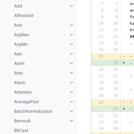
7
7
 o
Add
8
8
 a
AffineGrid
9
9
 f
10
10
 h
And
11
11
 P
ArgMax
12
12
 #
13
13
 -
ArgMin
14
14
  
Asin
15
-
 -
15
+
Asinh
 -
16
16
  
Atan
17
17
 -
Atanh
18
18
  
19
19
 -
Attention
20
20
  
AveragePool
21
-
 -
21
+
 -
BatchNormalization
22
22
  
Bernoulli
23
23
 -
24
24
  
BitCast