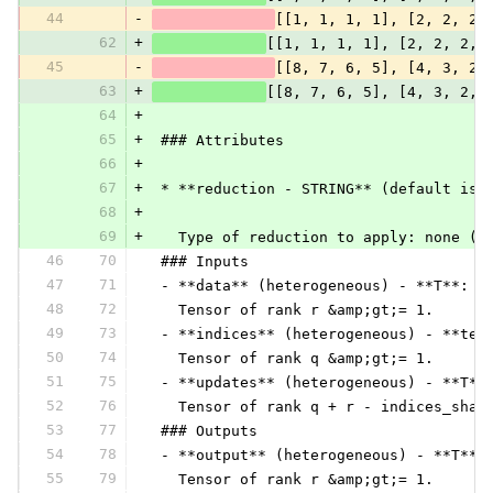
44
-
[[1, 1, 1, 1], [2, 2, 2,
62
+
[[1, 1, 1, 1], [2, 2, 2, 
45
-
[[8, 7, 6, 5], [4, 3, 2,
63
+
[[8, 7, 6, 5], [4, 3, 2, 
64
+
65
+
 ### Attributes
66
+
67
+
 * **reduction - STRING** (default is 
68
+
69
+
   Type of reduction to apply: none (d
46
70
 ### Inputs
47
71
 - **data** (heterogeneous) - **T**:
48
72
   Tensor of rank r &amp;gt;= 1.
49
73
 - **indices** (heterogeneous) - **ten
50
74
   Tensor of rank q &amp;gt;= 1.
51
75
 - **updates** (heterogeneous) - **T**
52
76
   Tensor of rank q + r - indices_shap
53
77
 ### Outputs
54
78
 - **output** (heterogeneous) - **T**:
55
79
   Tensor of rank r &amp;gt;= 1.