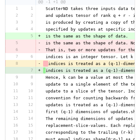
@@ -1 +1 @@
1
1
 ScatterND takes three inputs data ten
2
2
 and updates tensor of rank q + r - in
3
3
 is produced by creating a copy of the
4
4
 specified by updates at specific inde
5
+
 is the same as the shape of data.
5
-
 is the same as the shape of data. Not
6
-
 That is, two or more updates for the 
7
6
 indices is an integer tensor. Let k d
8
-
indices is treated as a (q-1)-dimens
7
+
indices is treated as a (q-1)-dimensi
9
8
 Hence, k can be a value at most the r
10
9
 update to a single element of the ten
11
10
 update to a slice of the tensor. Inde
12
11
 convention for counting backwards fro
13
12
 updates is treated as a (q-1)-dimensi
14
13
 first (q-1) dimensions of updates.sha
15
14
 The remaining dimensions of updates c
16
15
 replacement-slice-values. Each replac
17
16
 corresponding to the trailing (r-k) d
18
17
 must equal indices.shape[0:q-1] ++ da