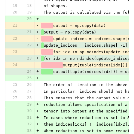
19
18
 of shapes.
20
19
 The output is calculated via the foll
20
+
21
-
output = np.copy(data)
21
+
output = np.copy(data)
22
-
update_indices = indices.shape[:-
22
+
update_indices = indices.shape[:-1]
23
-
for idx in np.ndindex(update_indi
23
+
for idx in np.ndindex(update_indices)
24
-
output[tuple(indices[idx])] =
24
+
output[tuple(indices[idx])] = upd
25
+
25
26
 The order of iteration in the above l
26
27
 In particular, indices should not hav
27
28
 This ensures that the output value do
29
+
 reduction allows specification of an 
30
+
 tensor into output at the specified i
31
+
 In cases where reduction is set to &a
32
+
 then indices[idx1] != indices[idx2]. 
33
+
 When reduction is set to some reducti