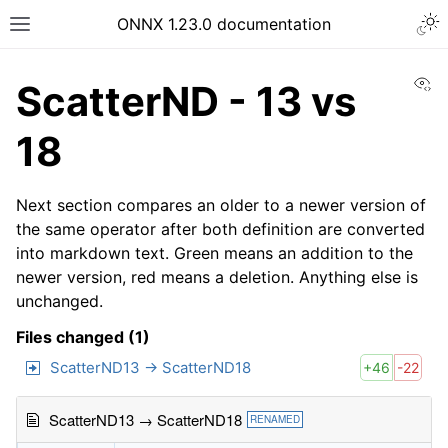
ONNX 1.23.0 documentation
Vi
ScatterND - 13 vs
18
Next section compares an older to a newer version of
the same operator after both definition are converted
into markdown text. Green means an addition to the
newer version, red means a deletion. Anything else is
unchanged.
Files changed (1)
ScatterND13 → ScatterND18
+46
-22
ScatterND13 → ScatterND18
RENAMED