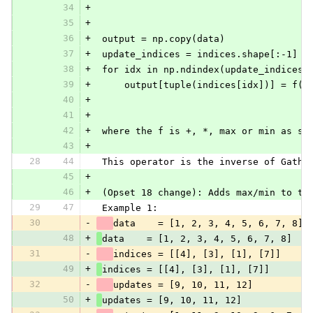
34
+
35
+
36
+
 output = np.copy(data)
37
+
 update_indices = indices.shape[:-1]
38
+
 for idx in np.ndindex(update_indices)
39
+
     output[tuple(indices[idx])] = f(o
40
+
41
+
42
+
 where the f is +, *, max or min as sp
43
+
28
44
 This operator is the inverse of Gathe
45
+
46
+
 (Opset 18 change): Adds max/min to th
29
47
 Example 1:
30
-
data    = [1, 2, 3, 4, 5, 6, 7, 8]
48
+
data    = [1, 2, 3, 4, 5, 6, 7, 8]
31
-
indices = [[4], [3], [1], [7]]
49
+
indices = [[4], [3], [1], [7]]
32
-
updates = [9, 10, 11, 12]
50
+
updates = [9, 10, 11, 12]