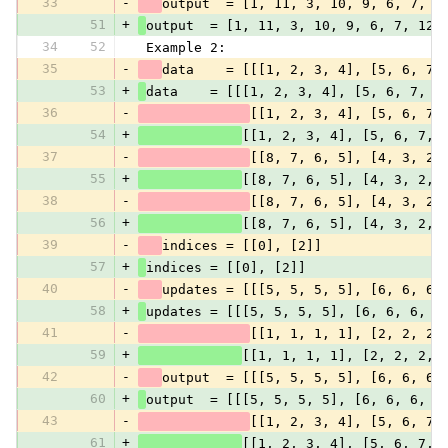
33
-
output  = [1, 11, 3, 10, 9, 6, 7, 1
51
+
output  = [1, 11, 3, 10, 9, 6, 7, 12]
34
52
 Example 2:
35
-
data    = [[[1, 2, 3, 4], [5, 6, 7,
53
+
data    = [[[1, 2, 3, 4], [5, 6, 7, 8
36
-
[[1, 2, 3, 4], [5, 6, 7,
54
+
[[1, 2, 3, 4], [5, 6, 7, 
37
-
[[8, 7, 6, 5], [4, 3, 2,
55
+
[[8, 7, 6, 5], [4, 3, 2, 
38
-
[[8, 7, 6, 5], [4, 3, 2,
56
+
[[8, 7, 6, 5], [4, 3, 2, 
39
-
indices = [[0], [2]]
57
+
indices = [[0], [2]]
40
-
updates = [[[5, 5, 5, 5], [6, 6, 6,
58
+
updates = [[[5, 5, 5, 5], [6, 6, 6, 6
41
-
[[1, 1, 1, 1], [2, 2, 2,
59
+
[[1, 1, 1, 1], [2, 2, 2, 
42
-
output  = [[[5, 5, 5, 5], [6, 6, 6,
60
+
output  = [[[5, 5, 5, 5], [6, 6, 6, 6
43
-
[[1, 2, 3, 4], [5, 6, 7,
61
+
[[1, 2, 3, 4], [5, 6, 7, 