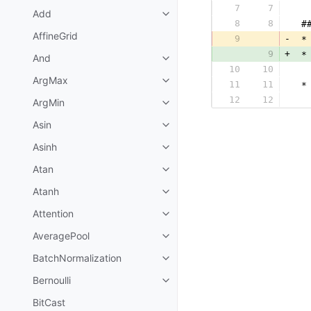
7
7
  
Add
8
8
 #
AffineGrid
9
-
 *
9
+
 *
And
10
10
  
ArgMax
11
11
 *
12
12
  
ArgMin
Asin
Asinh
Atan
Atanh
Attention
AveragePool
BatchNormalization
Bernoulli
BitCast