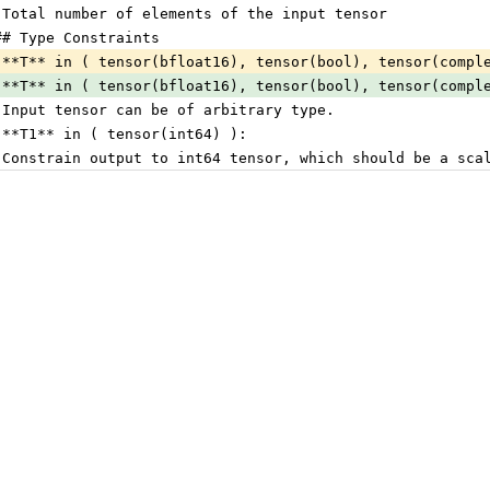
 Total number of elements of the input tensor
## Type Constraints
 **T** in ( tensor(bfloat16), tensor(bool), tensor(compl
 **T** in ( tensor(bfloat16), tensor(bool), tensor(compl
 Input tensor can be of arbitrary type.
 **T1** in ( tensor(int64) ):
 Constrain output to int64 tensor, which should be a sca