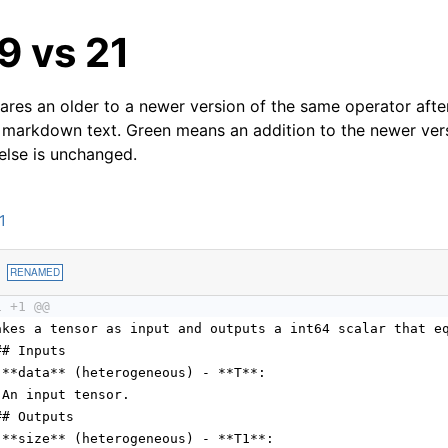
19 vs 21
res an older to a newer version of the same operator after
 markdown text. Green means an addition to the newer ver
 else is unchanged.
1
1
RENAMED
1 +1 @@
akes a tensor as input and outputs a int64 scalar that e
## Inputs
 **data** (heterogeneous) - **T**:
 An input tensor.
## Outputs
 **size** (heterogeneous) - **T1**: