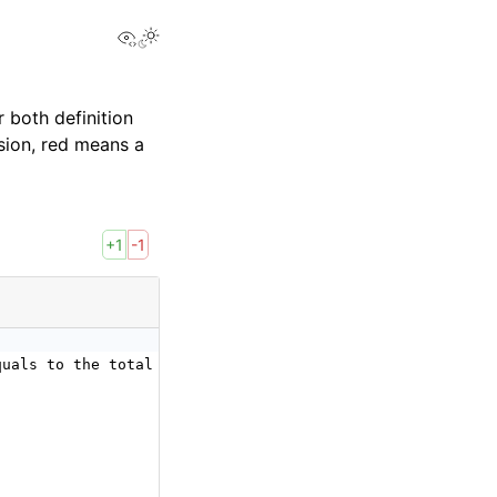
View this page
 both definition
sion, red means a
+1
-1
quals to the total number of elements of the input tenso