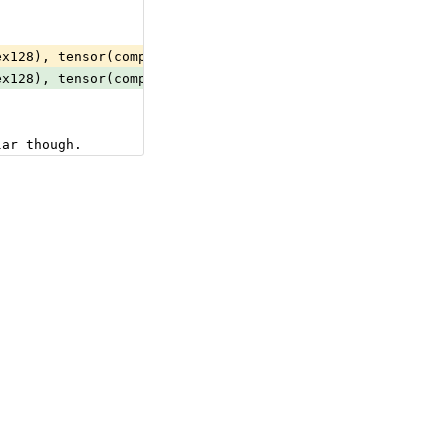
ex128), tensor(complex64), tensor(double), tensor(float)
ex128), tensor(complex64), tensor(double), tensor(float)
lar though.