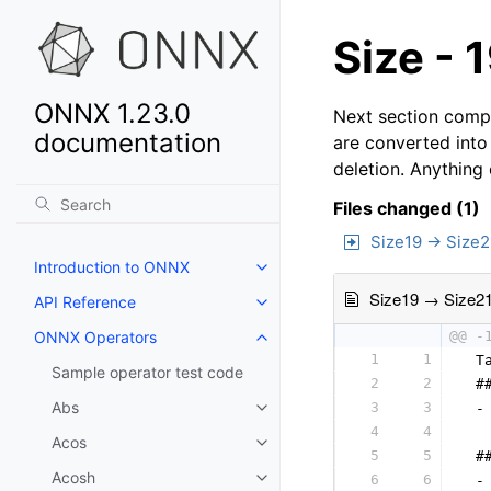
Size - 
ONNX 1.23.0
Next section compa
documentation
are converted into
deletion. Anything
Files changed (1)
Size19 → Size2
Introduction to ONNX
Size19 → Size2
API Reference
ONNX Operators
@@ -
1
1
 T
Sample operator test code
2
2
 #
Abs
3
3
 -
4
4
  
Acos
5
5
 #
Acosh
6
6
 -