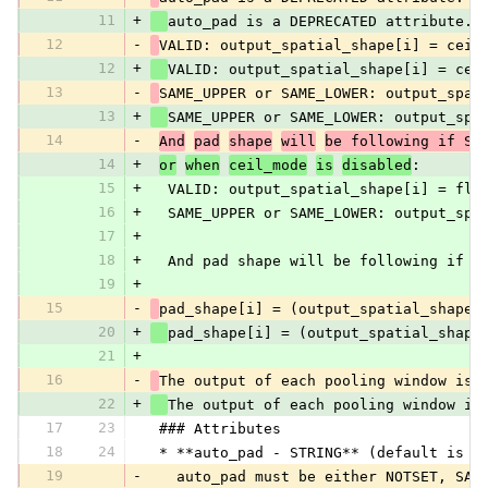
11
+
auto_pad is a DEPRECATED attribute. 
12
-
VALID: output_spatial_shape[i] = ceil
12
+
VALID: output_spatial_shape[i] = cei
13
-
SAME_UPPER or SAME_LOWER: output_spat
13
+
SAME_UPPER or SAME_LOWER: output_spa
14
-
And
pad
shape
will
be following if SA
14
+
or
when
ceil_mode
is
disabled
:
15
+
  VALID: output_spatial_shape[i] = flo
16
+
  SAME_UPPER or SAME_LOWER: output_spa
17
+
18
+
  And pad shape will be following if S
19
+
15
-
pad_shape[i] = (output_spatial_shape[
20
+
pad_shape[i] = (output_spatial_shape
21
+
16
-
The output of each pooling window is 
22
+
The output of each pooling window is
17
23
 ### Attributes
18
24
 * **auto_pad - STRING** (default is N
19
-
   auto_pad must be either NOTSET, SAM