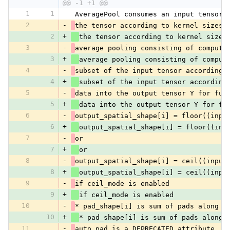
@@ -1 +1 @@
1
1
 AveragePool consumes an input tensor 
2
-
the tensor according to kernel sizes,
2
+
the tensor according to kernel sizes
3
-
average pooling consisting of computi
3
+
average pooling consisting of comput
4
-
subset of the input tensor according 
4
+
subset of the input tensor according
5
-
data into the output tensor Y for fur
5
+
data into the output tensor Y for fu
6
-
output_spatial_shape[i] = floor((inpu
6
+
output_spatial_shape[i] = floor((inp
7
-
or
7
+
or
8
-
output_spatial_shape[i] = ceil((input
8
+
output_spatial_shape[i] = ceil((inpu
9
-
if ceil_mode is enabled
9
+
if ceil_mode is enabled
10
-
* pad_shape[i] is sum of pads along a
10
+
* pad_shape[i] is sum of pads along 
11
-
auto_pad is a DEPRECATED attribute. I