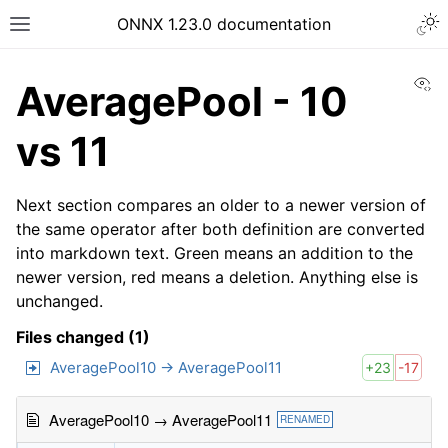
ONNX 1.23.0 documentation
Vi
AveragePool - 10
vs 11
Next section compares an older to a newer version of
the same operator after both definition are converted
into markdown text. Green means an addition to the
newer version, red means a deletion. Anything else is
unchanged.
Files changed (1)
AveragePool10 → AveragePool11
+23
-17
AveragePool10 → AveragePool11
RENAMED