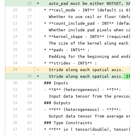
25
+
   auto_pad must be either NOTSET, SAM
20
26
 * **ceil_mode - INT** (default is 0):
21
27
   Whether to use ceil or floor (defau
22
28
 * **count_include_pad - INT** (defaul
23
29
   Whether include pad pixels when cal
24
30
 * **kernel_shape - INTS** (required) 
25
31
   The size of the kernel along each a
26
32
 * **pads - INTS** :
27
33
   Padding for the beginning and endin
28
34
 * **strides - INTS** :
29
-
   Stride along each spatial axis.
35
+
   Stride along each spatial axis.
 If 
30
36
 ### Inputs
31
37
 - **X** (heterogeneous) - **T**:
32
38
   Input data tensor from the previous
33
39
 ### Outputs
34
40
 - **Y** (heterogeneous) - **T**:
35
41
   Output data tensor from average or 
36
42
 ### Type Constraints
37
43
 * **T** in ( tensor(double), tensor(f