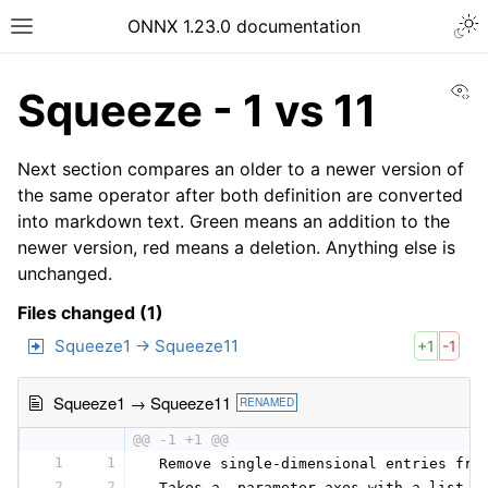
ONNX 1.23.0 documentation
Vi
Squeeze - 1 vs 11
Next section compares an older to a newer version of
the same operator after both definition are converted
into markdown text. Green means an addition to the
newer version, red means a deletion. Anything else is
unchanged.
Files changed (1)
Squeeze1 → Squeeze11
+1
-1
Squeeze1 → Squeeze11
RENAMED
@@ -1 +1 @@
1
1
 Remove single-dimensional entries fro
2
2
 Takes a  parameter axes with a list o