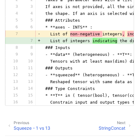
3
3
 If axes is not provided, all the sing
4
4
 the shape. If an axis is selected wit
5
5
 ### Attributes
6
6
 * **axes - INTS** :
7
-
   List of 
non-negative 
integers
,
indi
7
+
   List of integers 
indicating
 the dim
8
8
 ### Inputs
9
9
 - **data** (heterogeneous) - **T**:
10
10
   Tensors with at least max(dims) dim
11
11
 ### Outputs
12
12
 - **squeezed** (heterogeneous) - **T*
13
13
   Reshaped tensor with same data as i
14
14
 ### Type Constraints
15
15
 * **T** in ( tensor(bool), tensor(com
16
16
   Constrain input and output types to
Previous
Next
Squeeze - 1 vs 13
StringConcat