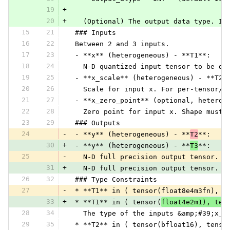
19
+
20
+
   (Optional) The output data type. If
15
21
 ### Inputs
16
22
 Between 2 and 3 inputs.
17
23
 - **x** (heterogeneous) - **T1**:
18
24
   N-D quantized input tensor to be de
19
25
 - **x_scale** (heterogeneous) - **T2*
20
26
   Scale for input x. For per-tensor/l
21
27
 - **x_zero_point** (optional, heterog
22
28
   Zero point for input x. Shape must 
23
29
 ### Outputs
24
-
 - **y** (heterogeneous) - **
T2
**:
30
+
 - **y** (heterogeneous) - **
T3
**:
25
-
   N-D full precision output tensor. I
31
+
   N-D full precision output tensor. I
26
32
 ### Type Constraints
27
-
 * **T1** in ( tensor(float8e4m3fn), t
33
+
 * **T1** in ( tensor(
float4e2m1), ten
28
34
   The type of the inputs &amp;#39;x_z
29
35
 * **T2** in ( tensor(bfloat16), tenso