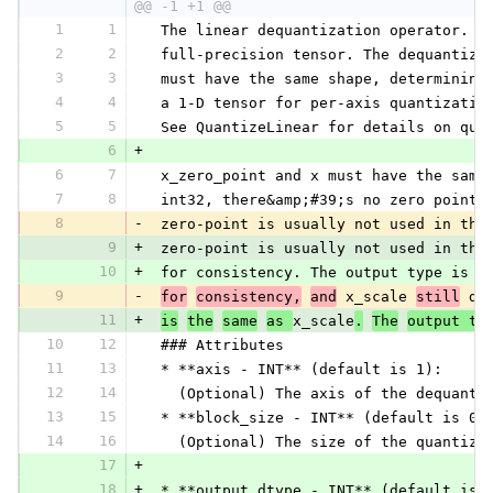
@@ -1 +1 @@
1
1
 The linear dequantization operator. I
2
2
 full-precision tensor. The dequantiza
3
3
 must have the same shape, determining
4
4
 a 1-D tensor for per-axis quantizatio
5
5
 See QuantizeLinear for details on qua
6
+
6
7
 x_zero_point and x must have the same
7
8
 int32, there&amp;#39;s no zero point 
8
-
 zero-point is usually not used in the
9
+
 zero-point is usually not used in the
10
+
 for consistency. The output type is d
9
-
for
consistency,
and
 x_scale 
still
 de
11
+
is
the
same
as 
x_scale
.
The
output ty
10
12
 ### Attributes
11
13
 * **axis - INT** (default is 1):
12
14
   (Optional) The axis of the dequanti
13
15
 * **block_size - INT** (default is 0)
14
16
   (Optional) The size of the quantiza
17
+
18
+
 * **output_dtype - INT** (default is 