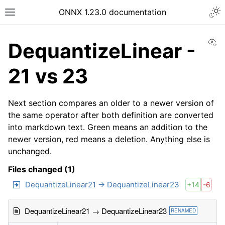
ONNX 1.23.0 documentation
Vi
DequantizeLinear -
21 vs 23
Next section compares an older to a newer version of
the same operator after both definition are converted
into markdown text. Green means an addition to the
newer version, red means a deletion. Anything else is
unchanged.
Files changed (1)
DequantizeLinear21 → DequantizeLinear23
+14
-6
DequantizeLinear21 → DequantizeLinear23
RENAMED