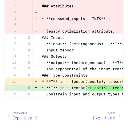
3
-
 ### Attributes
4
-
5
-
 * **consumed_inputs - INTS** :
6
-
7
-
   legacy optimization attribute.
8
2
 ### Inputs
9
3
 - **input** (heterogeneous) - **T**:
10
4
   Input tensor
11
5
 ### Outputs
12
6
 - **output** (heterogeneous) - **T**:
13
7
   The exponential of the input tensor
14
8
 ### Type Constraints
15
-
 * **T** in ( tensor(double), tensor(f
9
+
 * **T** in ( tensor(
bfloat16), tensor
16
10
   Constrain input and output types to
Previous
Next
Exp - 6 vs 13
Exp - 1 vs 6