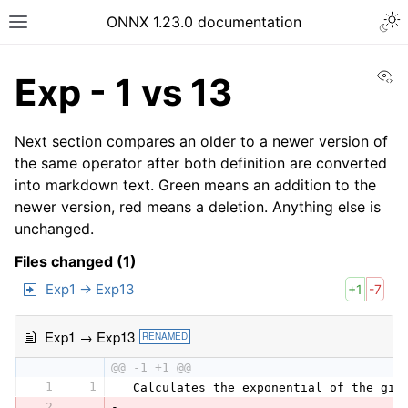
ONNX 1.23.0 documentation
Vi
Exp - 1 vs 13
Next section compares an older to a newer version of
the same operator after both definition are converted
into markdown text. Green means an addition to the
newer version, red means a deletion. Anything else is
unchanged.
Files changed (1)
Exp1 → Exp13
+1
-7
Exp1 → Exp13
RENAMED
@@ -1 +1 @@
1
1
 Calculates the exponential of the giv
2
-