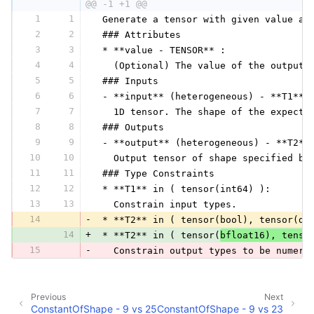
@@ -1 +1 @@
1
1
 Generate a tensor with given value an
2
2
 ### Attributes
3
3
 * **value - TENSOR** :
4
4
   (Optional) The value of the output 
5
5
 ### Inputs
6
6
 - **input** (heterogeneous) - **T1**:
7
7
   1D tensor. The shape of the expecte
8
8
 ### Outputs
9
9
 - **output** (heterogeneous) - **T2**
10
10
   Output tensor of shape specified by
11
11
 ### Type Constraints
12
12
 * **T1** in ( tensor(int64) ):
13
13
   Constrain input types.
14
-
 * **T2** in ( tensor(bool), tensor(do
14
+
 * **T2** in ( tensor(
bfloat16), tenso
15
-
   Constrain output types to be numeri
Previous
Next
ConstantOfShape - 9 vs 25
ConstantOfShape - 9 vs 23