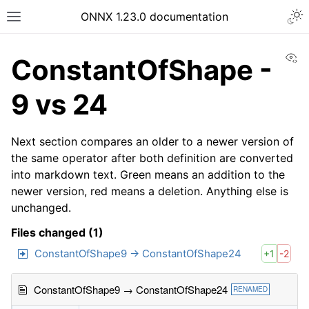
ONNX 1.23.0 documentation
Vi
ConstantOfShape -
9 vs 24
Next section compares an older to a newer version of
the same operator after both definition are converted
into markdown text. Green means an addition to the
newer version, red means a deletion. Anything else is
unchanged.
Files changed (1)
ConstantOfShape9 → ConstantOfShape24
+1
-2
ConstantOfShape9 → ConstantOfShape24
RENAMED