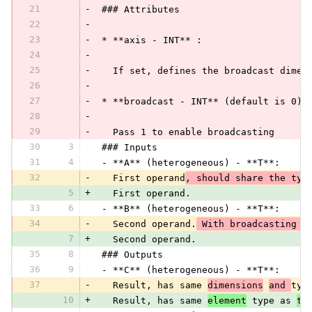
21
-
 ### Attributes
22
-
23
-
 * **axis - INT** :
24
-
25
-
   If set, defines the broadcast dimen
26
-
27
-
 * **broadcast - INT** (default is 0):
28
-
29
-
   Pass 1 to enable broadcasting
30
3
 ### Inputs
31
4
 - **A** (heterogeneous) - **T**:
32
-
   First operand
, should share the typ
5
+
   First operand.
33
6
 - **B** (heterogeneous) - **T**:
34
-
   Second operand.
 With broadcasting c
7
+
   Second operand.
35
8
 ### Outputs
36
9
 - **C** (heterogeneous) - **T**:
37
-
   Result, has same 
dimensions
and 
typ
10
+
   Result, has same 
element
 type as 
tw