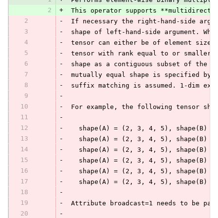
2
+
 This operator supports **multidirecti
2
-
 If necessary the right-hand-side argu
3
-
 shape of left-hand-side argument. Whe
4
-
 tensor can either be of element size 
5
-
 tensor with rank equal to or smaller 
6
-
 shape as a contiguous subset of the f
7
-
 mutually equal shape is specified by 
8
-
 suffix matching is assumed. 1-dim exp
9
-
10
-
 For example, the following tensor sha
11
-
12
-
   shape(A) = (2, 3, 4, 5), shape(B) =
13
-
   shape(A) = (2, 3, 4, 5), shape(B) =
14
-
   shape(A) = (2, 3, 4, 5), shape(B) =
15
-
   shape(A) = (2, 3, 4, 5), shape(B) =
16
-
   shape(A) = (2, 3, 4, 5), shape(B) =
17
-
   shape(A) = (2, 3, 4, 5), shape(B) =
18
-
19
-
 Attribute broadcast=1 needs to be pas
20
-