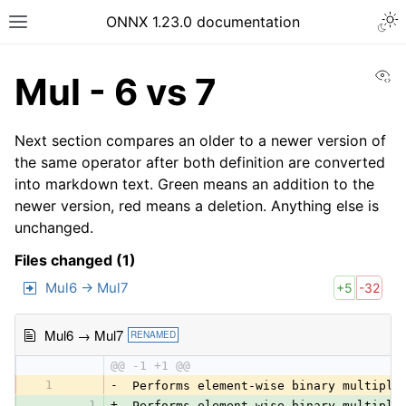
ONNX 1.23.0 documentation
Vi
Mul - 6 vs 7
Next section compares an older to a newer version of
the same operator after both definition are converted
into markdown text. Green means an addition to the
newer version, red means a deletion. Anything else is
unchanged.
Files changed (1)
Mul6 → Mul7
+5
-32
Mul6 → Mul7
RENAMED
@@ -1 +1 @@
1
-
 Performs element-wise binary multipli
1
+
 Performs element-wise binary multipli