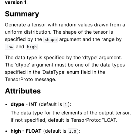
version 1
.
Summary
Generate a tensor with random values drawn from a
uniform distribution. The shape of the tensor is
specified by the
argument and the range by
shape
and
.
low
high
The data type is specified by the ‘dtype’ argument.
The ‘dtype’ argument must be one of the data types
specified in the ‘DataType’ enum field in the
TensorProto message.
Attributes
dtype - INT
(default is
):
1
The data type for the elements of the output tensor.
If not specified, default is TensorProto::FLOAT.
high - FLOAT
(default is
):
1.0