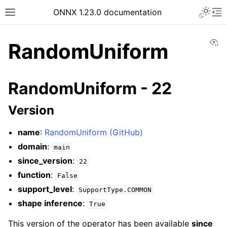
ONNX 1.23.0 documentation
Vi
RandomUniform
RandomUniform - 22
Version
name
:
RandomUniform (GitHub)
domain
:
main
since_version
:
22
function
:
False
support_level
:
SupportType.COMMON
shape inference
:
True
This version of the operator has been available
since