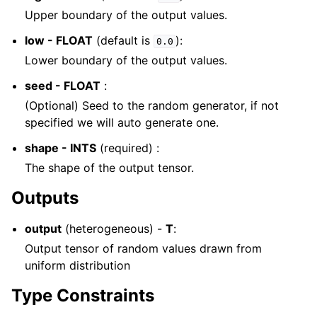
Upper boundary of the output values.
low - FLOAT
(default is
):
0.0
Lower boundary of the output values.
seed - FLOAT
:
(Optional) Seed to the random generator, if not
specified we will auto generate one.
shape - INTS
(required) :
The shape of the output tensor.
Outputs
output
(heterogeneous) -
T
:
Output tensor of random values drawn from
uniform distribution
Type Constraints