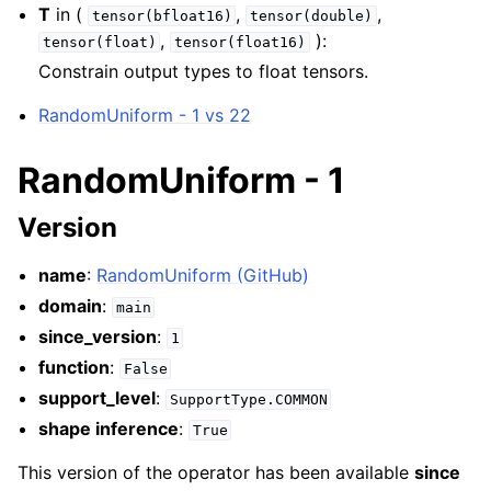
T
in (
,
,
tensor(bfloat16)
tensor(double)
,
):
tensor(float)
tensor(float16)
Constrain output types to float tensors.
RandomUniform - 1 vs 22
RandomUniform - 1
Version
name
:
RandomUniform (GitHub)
domain
:
main
since_version
:
1
function
:
False
support_level
:
SupportType.COMMON
shape inference
:
True
This version of the operator has been available
since