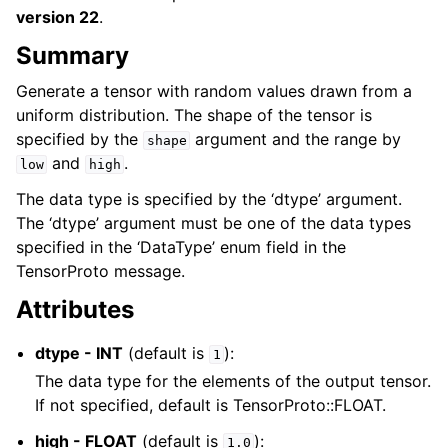
version 22
.
Summary
Generate a tensor with random values drawn from a
uniform distribution. The shape of the tensor is
specified by the
argument and the range by
shape
and
.
low
high
The data type is specified by the ‘dtype’ argument.
The ‘dtype’ argument must be one of the data types
specified in the ‘DataType’ enum field in the
TensorProto message.
Attributes
dtype - INT
(default is
):
1
The data type for the elements of the output tensor.
If not specified, default is TensorProto::FLOAT.
high - FLOAT
(default is
):
1.0