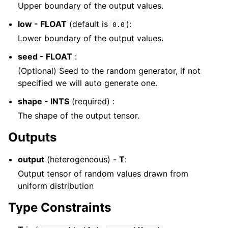
Upper boundary of the output values.
low - FLOAT
(default is
):
0.0
Lower boundary of the output values.
seed - FLOAT
:
(Optional) Seed to the random generator, if not
specified we will auto generate one.
shape - INTS
(required) :
The shape of the output tensor.
Outputs
output
(heterogeneous) -
T
:
Output tensor of random values drawn from
uniform distribution
Type Constraints