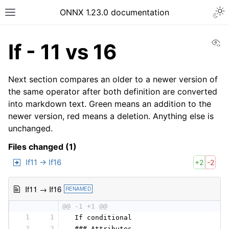
ONNX 1.23.0 documentation
Vi
If - 11 vs 16
Next section compares an older to a newer version of
the same operator after both definition are converted
into markdown text. Green means an addition to the
newer version, red means a deletion. Anything else is
unchanged.
Files changed (1)
If11 → If16
+2
-2
If11 → If16
RENAMED
@@ -1 +1 @@
1
1
 If conditional
2
2
 ### Attributes