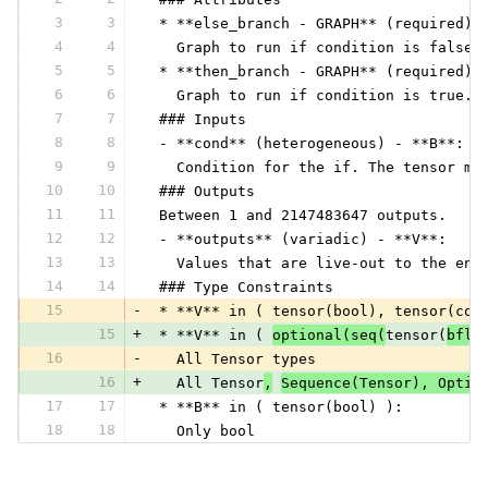
3
3
 * **else_branch - GRAPH** (required) 
4
4
   Graph to run if condition is false.
5
5
 * **then_branch - GRAPH** (required) 
6
6
   Graph to run if condition is true. 
7
7
 ### Inputs
8
8
 - **cond** (heterogeneous) - **B**:
9
9
   Condition for the if. The tensor mu
10
10
 ### Outputs
11
11
 Between 1 and 2147483647 outputs.
12
12
 - **outputs** (variadic) - **V**:
13
13
   Values that are live-out to the enc
14
14
 ### Type Constraints
15
-
 * **V** in ( tensor(bool), tensor(com
15
+
 * **V** in ( 
optional(seq(
tensor(
bflo
16
-
   All Tensor types
16
+
   All Tensor
,
Sequence(Tensor), Optio
17
17
 * **B** in ( tensor(bool) ):
18
18
   Only bool