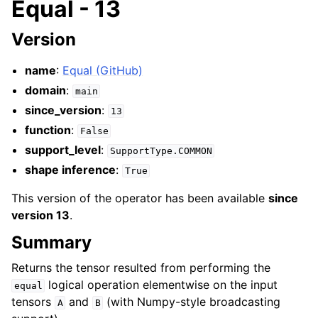
Equal - 13
Version
name
:
Equal (GitHub)
domain
:
main
since_version
:
13
function
:
False
support_level
:
SupportType.COMMON
shape inference
:
True
This version of the operator has been available
since
version 13
.
Summary
Returns the tensor resulted from performing the
logical operation elementwise on the input
equal
tensors
and
(with Numpy-style broadcasting
A
B