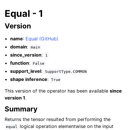
Equal - 1
Version
name
:
Equal (GitHub)
domain
:
main
since_version
:
1
function
:
False
support_level
:
SupportType.COMMON
shape inference
:
True
This version of the operator has been available
since
version 1
.
Summary
Returns the tensor resulted from performing the
logical operation elementwise on the input
equal