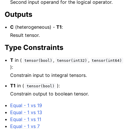
Second input operand for the logical operator.
Outputs
C
(heterogeneous) -
T1
:
Result tensor.
Type Constraints
T
in (
,
,
tensor(bool)
tensor(int32)
tensor(int64)
):
Constrain input to integral tensors.
T1
in (
):
tensor(bool)
Constrain output to boolean tensor.
Equal - 1 vs 19
Equal - 1 vs 13
Equal - 1 vs 11
Equal - 1 vs 7