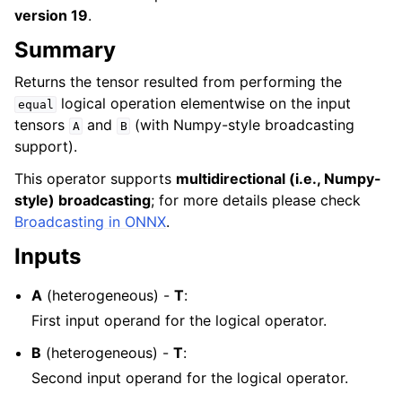
version 19
.
Summary
Returns the tensor resulted from performing the
logical operation elementwise on the input
equal
tensors
and
(with Numpy-style broadcasting
A
B
support).
This operator supports
multidirectional (i.e., Numpy-
style) broadcasting
; for more details please check
Broadcasting in ONNX
.
Inputs
A
(heterogeneous) -
T
:
First input operand for the logical operator.
B
(heterogeneous) -
T
:
Second input operand for the logical operator.