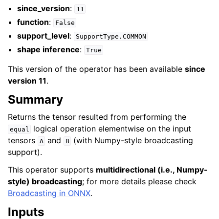
since_version
:
11
function
:
False
support_level
:
SupportType.COMMON
shape inference
:
True
This version of the operator has been available
since
version 11
.
Summary
Returns the tensor resulted from performing the
logical operation elementwise on the input
equal
tensors
and
(with Numpy-style broadcasting
A
B
support).
This operator supports
multidirectional (i.e., Numpy-
style) broadcasting
; for more details please check
Broadcasting in ONNX
.
Inputs