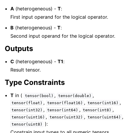
A
(heterogeneous) -
T
:
First input operand for the logical operator.
B
(heterogeneous) -
T
:
Second input operand for the logical operator.
Outputs
C
(heterogeneous) -
T1
:
Result tensor.
Type Constraints
T
in (
,
,
tensor(bool)
tensor(double)
,
,
,
tensor(float)
tensor(float16)
tensor(int16)
,
,
,
tensor(int32)
tensor(int64)
tensor(int8)
,
,
,
tensor(uint16)
tensor(uint32)
tensor(uint64)
):
tensor(uint8)
Constrain input types to all numeric tensors.