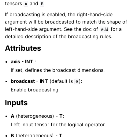
tensors
and
.
A
B
If broadcasting is enabled, the right-hand-side
argument will be broadcasted to match the shape of
left-hand-side argument. See the doc of
for a
Add
detailed description of the broadcasting rules.
Attributes
axis - INT
:
If set, defines the broadcast dimensions.
broadcast - INT
(default is
):
0
Enable broadcasting
Inputs
A
(heterogeneous) -
T
:
Left input tensor for the logical operator.
B
(heterogeneous) -
T
: