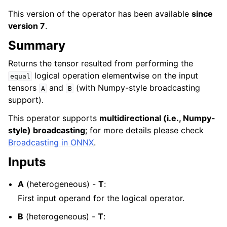
This version of the operator has been available
since
version 7
.
Summary
Returns the tensor resulted from performing the
logical operation elementwise on the input
equal
tensors
and
(with Numpy-style broadcasting
A
B
support).
This operator supports
multidirectional (i.e., Numpy-
style) broadcasting
; for more details please check
Broadcasting in ONNX
.
Inputs
A
(heterogeneous) -
T
:
First input operand for the logical operator.
B
(heterogeneous) -
T
: