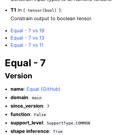
T1
in (
):
tensor(bool)
Constrain output to boolean tensor.
Equal - 7 vs 19
Equal - 7 vs 13
Equal - 7 vs 11
Equal - 7
Version
name
:
Equal (GitHub)
domain
:
main
since_version
:
7
function
:
False
support_level
:
SupportType.COMMON
shape inference
:
True