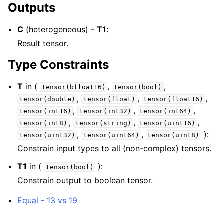
Outputs
C
(heterogeneous) -
T1
:
Result tensor.
Type Constraints
T
in (
,
,
tensor(bfloat16)
tensor(bool)
,
,
,
tensor(double)
tensor(float)
tensor(float16)
,
,
,
tensor(int16)
tensor(int32)
tensor(int64)
,
,
,
tensor(int8)
tensor(string)
tensor(uint16)
,
,
):
tensor(uint32)
tensor(uint64)
tensor(uint8)
Constrain input types to all (non-complex) tensors.
T1
in (
):
tensor(bool)
Constrain output to boolean tensor.
Equal - 13 vs 19