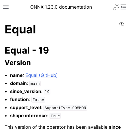
ONNX 1.23.0 documentation
Vi
Equal
Equal - 19
Version
name
:
Equal (GitHub)
domain
:
main
since_version
:
19
function
:
False
support_level
:
SupportType.COMMON
shape inference
:
True
This version of the operator has been available
since