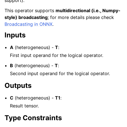
support).
This operator supports
multidirectional (i.e., Numpy-
style) broadcasting
; for more details please check
Broadcasting in ONNX
.
Inputs
A
(heterogeneous) -
T
:
First input operand for the logical operator.
B
(heterogeneous) -
T
:
Second input operand for the logical operator.
Outputs
C
(heterogeneous) -
T1
:
Result tensor.
Type Constraints