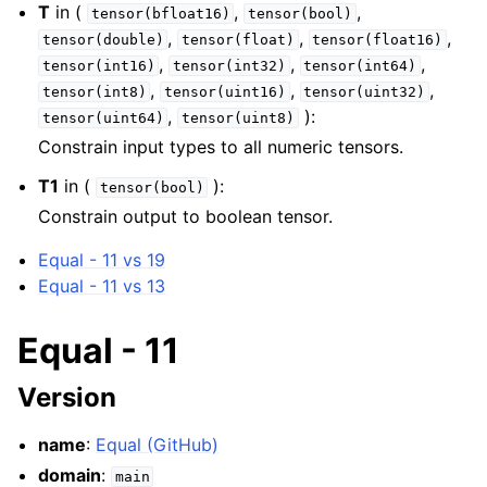
T
in (
,
,
tensor(bfloat16)
tensor(bool)
,
,
,
tensor(double)
tensor(float)
tensor(float16)
,
,
,
tensor(int16)
tensor(int32)
tensor(int64)
,
,
,
tensor(int8)
tensor(uint16)
tensor(uint32)
,
):
tensor(uint64)
tensor(uint8)
Constrain input types to all numeric tensors.
T1
in (
):
tensor(bool)
Constrain output to boolean tensor.
Equal - 11 vs 19
Equal - 11 vs 13
Equal - 11
Version
name
:
Equal (GitHub)
domain
:
main