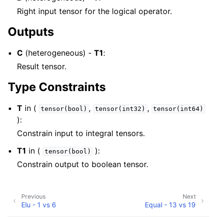
Right input tensor for the logical operator.
Outputs
C
(heterogeneous) -
T1
:
Result tensor.
Type Constraints
T
in (
,
,
tensor(bool)
tensor(int32)
tensor(int64)
):
Constrain input to integral tensors.
T1
in (
):
tensor(bool)
Constrain output to boolean tensor.
Previous
Next
Elu - 1 vs 6
Equal - 13 vs 19