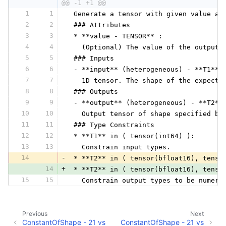
@@ -1 +1 @@
1
1
 Generate a tensor with given value an
2
2
 ### Attributes
3
3
 * **value - TENSOR** :
4
4
   (Optional) The value of the output 
5
5
 ### Inputs
6
6
 - **input** (heterogeneous) - **T1**:
7
7
   1D tensor. The shape of the expecte
8
8
 ### Outputs
9
9
 - **output** (heterogeneous) - **T2**
10
10
   Output tensor of shape specified by
11
11
 ### Type Constraints
12
12
 * **T1** in ( tensor(int64) ):
13
13
   Constrain input types.
14
-
 * **T2** in ( tensor(bfloat16), tenso
14
+
 * **T2** in ( tensor(bfloat16), tenso
15
15
   Constrain output types to be numeri
Previous
Next
ConstantOfShape - 21 vs
ConstantOfShape - 21 vs