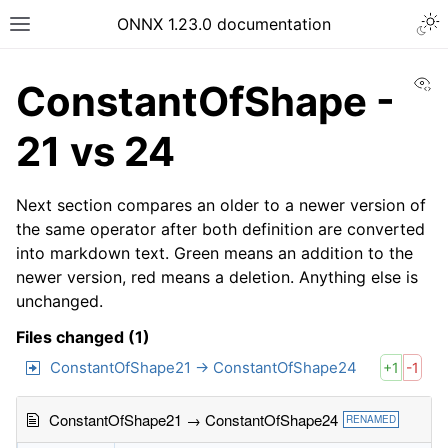
ONNX 1.23.0 documentation
Vi
ConstantOfShape -
21 vs 24
Next section compares an older to a newer version of
the same operator after both definition are converted
into markdown text. Green means an addition to the
newer version, red means a deletion. Anything else is
unchanged.
Files changed (1)
ConstantOfShape21 → ConstantOfShape24
+1
-1
ConstantOfShape21 → ConstantOfShape24
RENAMED