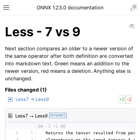
ONNX 1.23.0 documentation
Vi
Less - 7 vs 9
Next section compares an older to a newer version of
the same operator after both definition are converted
into markdown text. Green means an addition to the
newer version, red means a deletion. Anything else is
unchanged.
Files changed (1)
Less7 → Less9
+2
-2
Less7 → Less9
RENAMED
@@ -1 +1 @@
1
1
 Returns the tensor resulted from perf
2
2
 elementwise on the input tensors A an