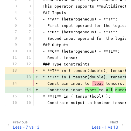
3
3
 This operator supports **multidirecti
4
4
 ### Inputs
5
5
 - **A** (heterogeneous) - **T**:
6
6
   First input operand for the logical
7
7
 - **B** (heterogeneous) - **T**:
8
8
   Second input operand for the logica
9
9
 ### Outputs
10
10
 - **C** (heterogeneous) - **T1**:
11
11
   Result tensor.
12
12
 ### Type Constraints
13
-
 * **T** in ( tensor(double), tensor(f
13
+
 * **T** in ( tensor(double), tensor(f
14
-
   Constrain input to 
float
 tensors.
14
+
   Constrain input 
types 
to 
all
numeri
15
15
 * **T1** in ( tensor(bool) ):
16
16
   Constrain output to boolean tensor.
Previous
Next
Less - 7 vs 13
Less - 1 vs 13