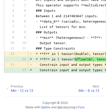
3
3
 This operator supports **multidirecti
4
4
 ### Inputs
5
5
 Between 1 and 2147483647 inputs.
6
6
 - **data_0** (variadic, heterogeneous
7
7
   List of tensors for min.
8
8
 ### Outputs
9
9
 - **min** (heterogeneous) - **T**:
10
10
   Output tensor.
11
11
 ### Type Constraints
12
-
 * **T** in ( tensor(double), tensor(f
12
+
 * **T** in ( tensor(
bfloat16), tensor
13
-
   Constrain input and output types to
13
+
   Constrain input and output types to
Previous
Next
Min - 12 vs 13
Min - 8 vs 12
Copyright © 2024
Made with
Sphinx
and
@pradyunsg
's
Furo