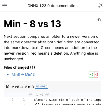
ONNX 1.23.0 documentation
Vi
Min - 8 vs 13
Next section compares an older to a newer version of
the same operator after both definition are converted
into markdown text. Green means an addition to the
newer version, red means a deletion. Anything else is
unchanged.
Files changed (1)
Min8 → Min13
+2
-2
Min8 → Min13
RENAMED
@@ -1 +1 @@
1
1
 Element-wise min of each of the input
2
2
 All inputs and outputs must have the 