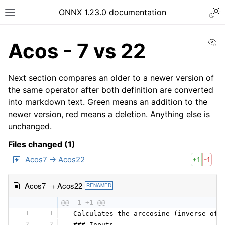
ONNX 1.23.0 documentation
Vi
Acos - 7 vs 22
Next section compares an older to a newer version of
the same operator after both definition are converted
into markdown text. Green means an addition to the
newer version, red means a deletion. Anything else is
unchanged.
Files changed (1)
Acos7 → Acos22
+1
-1
Acos7 → Acos22
RENAMED
@@ -1 +1 @@
1
1
 Calculates the arccosine (inverse of 
2
2
 ### Inputs