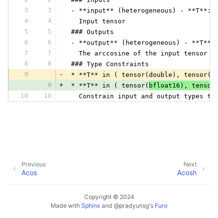
3
3
 - **input** (heterogeneous) - **T**:
4
4
   Input tensor
5
5
 ### Outputs
6
6
 - **output** (heterogeneous) - **T**:
7
7
   The arccosine of the input tensor c
8
8
 ### Type Constraints
9
-
 * **T** in ( tensor(double), tensor(f
9
+
 * **T** in ( tensor(
bfloat16), tensor
10
10
   Constrain input and output types to
Previous
Next
Acos
Acosh
Copyright © 2024
Made with
Sphinx
and
@pradyunsg
's
Furo