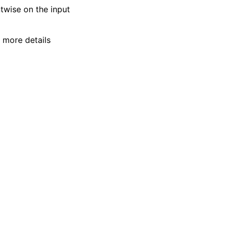
twise on the input
r more details