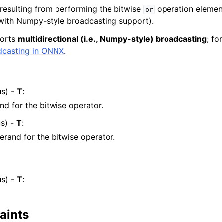
 resulting from performing the bitwise
operation elemen
or
with Numpy-style broadcasting support).
ports
multidirectional (i.e., Numpy-style) broadcasting
; fo
dcasting in ONNX
.
s) -
T
:
and for the bitwise operator.
s) -
T
:
rand for the bitwise operator.
s) -
T
:
aints