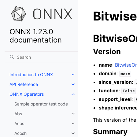
Bitwis
ONNX 1.23.0
BitwiseOr
documentation
Version
name
:
BitwiseOr
domain
:
main
Introduction to ONNX
since_version
:
API Reference
function
:
False
ONNX Operators
support_level
:
Sample operator test code
shape inferenc
Abs
This version of th
Acos
Summary
Acosh