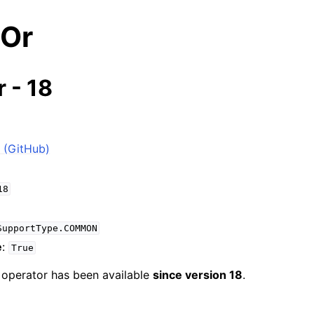
eOr
 - 18
 (GitHub)
18
SupportType.COMMON
e
:
True
e operator has been available
since version 18
.