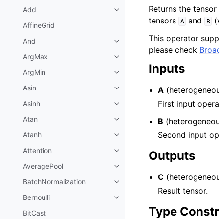
Returns the tensor
Add
tensors
and
(
A
B
AffineGrid
This operator sup
And
please check
Broa
ArgMax
Inputs
ArgMin
Asin
A
(heterogeneou
First input oper
Asinh
Atan
B
(heterogeneou
Second input ope
Atanh
Attention
Outputs
AveragePool
C
(heterogeneou
BatchNormalization
Result tensor.
Bernoulli
Type Constr
BitCast