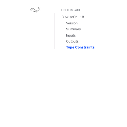
View this page
ON THIS PAGE
BitwiseOr - 18
Version
Summary
Inputs
Outputs
Type Constraints