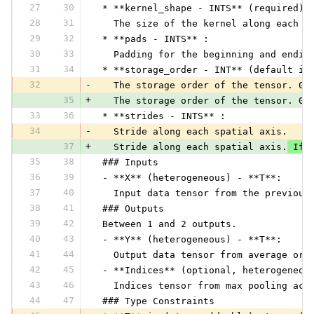
27
30
 * **kernel_shape - INTS** (required) 
28
31
   The size of the kernel along each a
29
32
 * **pads - INTS** :
30
33
   Padding for the beginning and endin
31
34
 * **storage_order - INT** (default is
32
-
   The storage order of the tensor. 0 
35
+
   The storage order of the tensor. 0 
33
36
 * **strides - INTS** :
34
-
   Stride along each spatial axis.
37
+
   Stride along each spatial axis.
 If 
35
38
 ### Inputs
36
39
 - **X** (heterogeneous) - **T**:
37
40
   Input data tensor from the previous
38
41
 ### Outputs
39
42
 Between 1 and 2 outputs.
40
43
 - **Y** (heterogeneous) - **T**:
41
44
   Output data tensor from average or 
42
45
 - **Indices** (optional, heterogeneou
43
46
   Indices tensor from max pooling acr
44
47
 ### Type Constraints