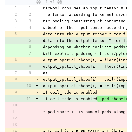
@@ -1 +1 @@
1
1
 MaxPool consumes an input tensor X an
2
2
 the tensor according to kernel sizes,
3
3
 max pooling consisting of computing t
4
4
 subset of the input tensor according 
5
-
 data into the output tensor Y for fur
5
+
 data into the output tensor Y for fur
6
+
 depending on whether explicit padding
7
+
 With explicit padding (https://pytorc
6
-
 output_spatial_shape[i] = floor((inpu
8
+
 output_spatial_shape[i] = floor((inpu
7
9
 or
8
-
 output_spatial_shape[i] = ceil((input
10
+
 output_spatial_shape[i] = ceil((input
9
-
 if ceil_mode is enabled
11
+
 if ceil_mode is enabled
. pad_shape[i]
10
-
11
-
 * pad_shape[i] is sum of pads along a
12
-
13
-
14
-
 auto_pad is a DEPRECATED attribute. I