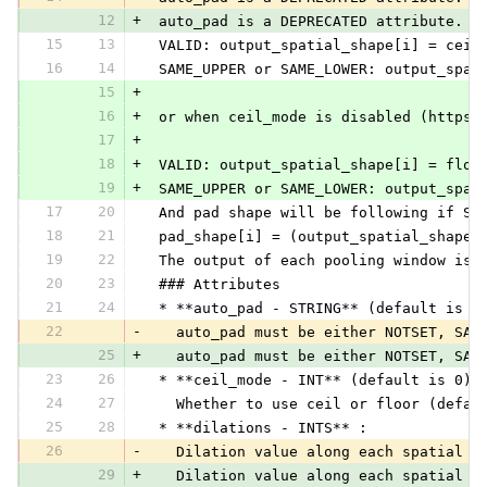
12
+
 auto_pad is a DEPRECATED attribute. I
15
13
 VALID: output_spatial_shape[i] = ceil
16
14
 SAME_UPPER or SAME_LOWER: output_spat
15
+
16
+
 or when ceil_mode is disabled (https:
17
+
18
+
 VALID: output_spatial_shape[i] = floo
19
+
 SAME_UPPER or SAME_LOWER: output_spat
17
20
 And pad shape will be following if SA
18
21
 pad_shape[i] = (output_spatial_shape[
19
22
 The output of each pooling window is 
20
23
 ### Attributes
21
24
 * **auto_pad - STRING** (default is N
22
-
   auto_pad must be either NOTSET, SAM
25
+
   auto_pad must be either NOTSET, SAM
23
26
 * **ceil_mode - INT** (default is 0):
24
27
   Whether to use ceil or floor (defau
25
28
 * **dilations - INTS** :
26
-
   Dilation value along each spatial a
29
+
   Dilation value along each spatial a