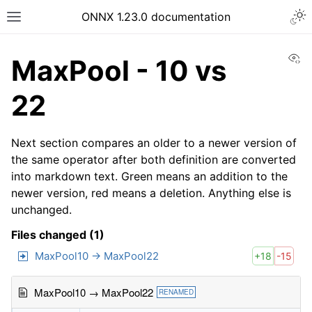
ONNX 1.23.0 documentation
Vi
MaxPool - 10 vs
22
Next section compares an older to a newer version of
the same operator after both definition are converted
into markdown text. Green means an addition to the
newer version, red means a deletion. Anything else is
unchanged.
Files changed (1)
MaxPool10 → MaxPool22
+18
-15
MaxPool10 → MaxPool22
RENAMED