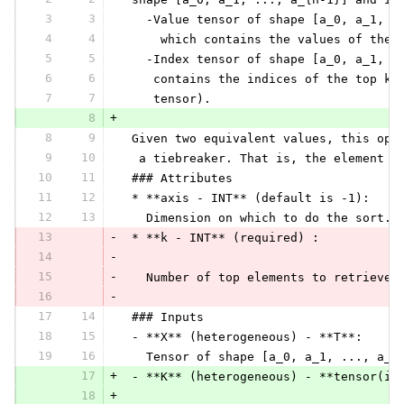
3
3
   -Value tensor of shape [a_0, a_1, .
4
4
     which contains the values of the 
5
5
   -Index tensor of shape [a_0, a_1, .
6
6
    contains the indices of the top k 
7
7
    tensor).
8
+
8
9
 Given two equivalent values, this ope
9
10
  a tiebreaker. That is, the element w
10
11
 ### Attributes
11
12
 * **axis - INT** (default is -1):
12
13
   Dimension on which to do the sort.
13
-
 * **k - INT** (required) :
14
-
15
-
   Number of top elements to retrieve
16
-
17
14
 ### Inputs
18
15
 - **X** (heterogeneous) - **T**:
19
16
   Tensor of shape [a_0, a_1, ..., a_{
17
+
 - **K** (heterogeneous) - **tensor(in
18
+