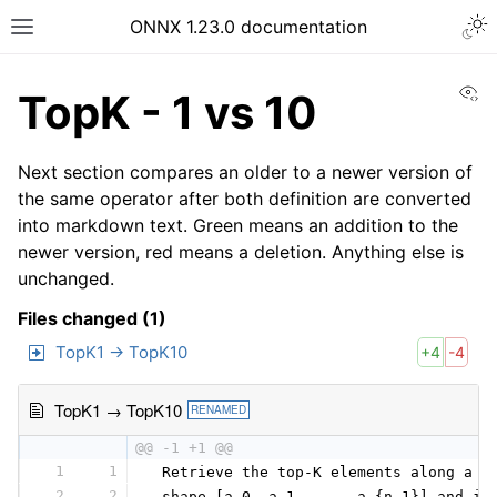
ONNX 1.23.0 documentation
Vi
TopK - 1 vs 10
Next section compares an older to a newer version of
the same operator after both definition are converted
into markdown text. Green means an addition to the
newer version, red means a deletion. Anything else is
unchanged.
Files changed (1)
TopK1 → TopK10
+4
-4
TopK1 → TopK10
RENAMED
@@ -1 +1 @@
1
1
 Retrieve the top-K elements along a s
2
2
 shape [a_0, a_1, ..., a_{n-1}] and in