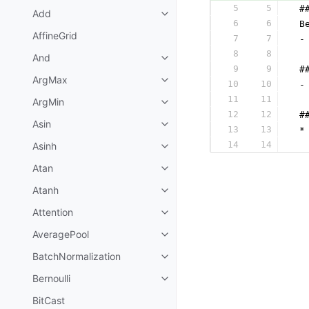
5
5
 #
Add
6
6
 B
AffineGrid
7
7
 -
8
8
  
And
9
9
 #
ArgMax
10
10
 -
11
11
  
ArgMin
12
12
 #
Asin
13
13
 *
14
14
Asinh
  
Atan
Atanh
Attention
AveragePool
BatchNormalization
Bernoulli
BitCast