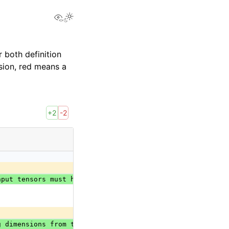
View this page
 both definition
sion, red means a
+2
-2
nput tensors must have the same shape, except for the di
g dimensions from the back. Accepted range is [-r, r-1] 