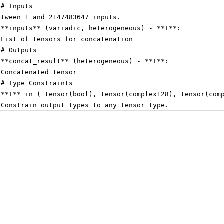
## Inputs
etween 1 and 2147483647 inputs.
 **inputs** (variadic, heterogeneous) - **T**:
 List of tensors for concatenation
## Outputs
 **concat_result** (heterogeneous) - **T**:
 Concatenated tensor
## Type Constraints
 **T** in ( tensor(bool), tensor(complex128), tensor(com
 Constrain output types to any tensor type.