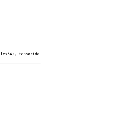
plex64), tensor(double), tensor(float), tensor(float16),