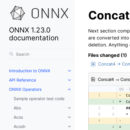
Concat 
ONNX 1.23.0
Next section compa
documentation
are converted into
deletion. Anything
Files changed (1)
Concat4 → Con
Introduction to ONNX
Concat4 → Conc
API Reference
ONNX Operators
@@ -
1
-
 C
Sample operator test code
1
+
 C
Abs
2
2
 #
3
3
 *
Acos
4
-
  
Acosh
4
+
  