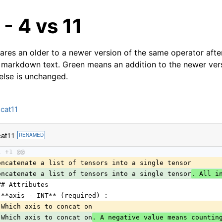
- 4 vs 11
res an older to a newer version of the same operator after
 markdown text. Green means an addition to the newer ver
 else is unchanged.
cat11
at11
RENAMED
1 +1 @@
oncatenate a list of tensors into a single tensor
oncatenate a list of tensors into a single tensor
. All i
## Attributes
 **axis - INT** (required) :
 Which axis to concat on
 Which axis to concat on
. A negative value means countin