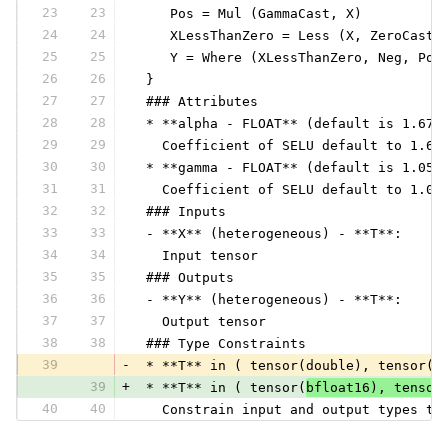
23
23
    Pos = Mul (GammaCast, X)
24
24
    XLessThanZero = Less (X, ZeroCast)
25
25
    Y = Where (XLessThanZero, Neg, Pos
26
26
 }
27
27
 ### Attributes
28
28
 * **alpha - FLOAT** (default is 1.673
29
29
   Coefficient of SELU default to 1.67
30
30
 * **gamma - FLOAT** (default is 1.050
31
31
   Coefficient of SELU default to 1.05
32
32
 ### Inputs
33
33
 - **X** (heterogeneous) - **T**:
34
34
   Input tensor
35
35
 ### Outputs
36
36
 - **Y** (heterogeneous) - **T**:
37
37
   Output tensor
38
38
 ### Type Constraints
39
-
 * **T** in ( tensor(double), tensor(f
39
+
 * **T** in ( tensor(
bfloat16), tensor
40
40
   Constrain input and output types to