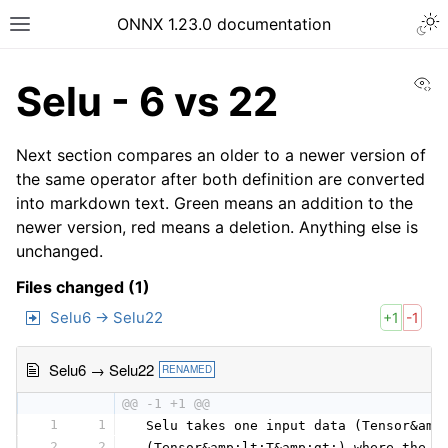
ONNX 1.23.0 documentation
Vi
Selu - 6 vs 22
Next section compares an older to a newer version of
the same operator after both definition are converted
into markdown text. Green means an addition to the
newer version, red means a deletion. Anything else is
unchanged.
Files changed (1)
Selu6 → Selu22
+1
-1
Selu6 → Selu22
RENAMED
@@ -1 +1 @@
1
1
 Selu takes one input data (Tensor&amp
2
2
 (Tensor&amp;lt;T&amp;gt;) where the s