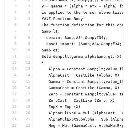
3
3
 y = gamma * (alpha * e^x - alpha) for
4
4
 is applied to the tensor elementwise.
5
5
 #### Function Body
6
6
 The function definition for this oper
7
7
 &amp;lt;
8
8
   domain: &amp;#34;&amp;#34;,
9
9
   opset_import: [&amp;#34;&amp;#34; :
10
10
 &amp;gt;
11
11
 Selu &amp;lt;gamma,alpha&amp;gt;(X) =
12
12
 {
13
13
    Alpha = Constant &amp;lt;value_flo
14
14
    AlphaCast = CastLike (Alpha, X)
15
15
    Gamma = Constant &amp;lt;value_flo
16
16
    GammaCast = CastLike (Gamma, X)
17
17
    Zero = Constant &amp;lt;value: ten
18
18
    ZeroCast = CastLike (Zero, X)
19
19
    ExpX = Exp (X)
20
20
    AlphaMulExpX = Mul (AlphaCast, Exp
21
21
    AlphaMulExpXSubAlpha = Sub (AlphaM
22
22
    Neg = Mul (GammaCast, AlphaMulExpX