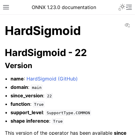
ONNX 1.23.0 documentation
Vi
HardSigmoid
HardSigmoid - 22
Version
name
:
HardSigmoid (GitHub)
domain
:
main
since_version
:
22
function
:
True
support_level
:
SupportType.COMMON
shape inference
:
True
This version of the operator has been available
since