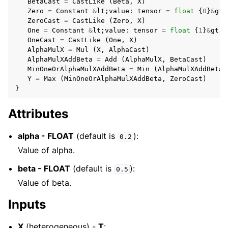
BetaCast
=
CastLike
(
Beta
,
X
)
Zero
=
Constant
&
lt
;
value
:
tensor
=
float
{
0
}
&
gt
;
ZeroCast
=
CastLike
(
Zero
,
X
)
One
=
Constant
&
lt
;
value
:
tensor
=
float
{
1
}
&
gt
;
OneCast
=
CastLike
(
One
,
X
)
AlphaMulX
=
Mul
(
X
,
AlphaCast
)
AlphaMulXAddBeta
=
Add
(
AlphaMulX
,
BetaCast
)
MinOneOrAlphaMulXAddBeta
=
Min
(
AlphaMulXAddBeta
,
Y
=
Max
(
MinOneOrAlphaMulXAddBeta
,
ZeroCast
)
}
Attributes
alpha - FLOAT
(default is
):
0.2
Value of alpha.
beta - FLOAT
(default is
):
0.5
Value of beta.
Inputs
X
(heterogeneous) -
T
: