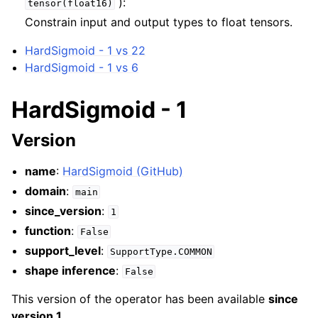
):
tensor(float16)
Constrain input and output types to float tensors.
HardSigmoid - 1 vs 22
HardSigmoid - 1 vs 6
HardSigmoid - 1
Version
name
:
HardSigmoid (GitHub)
domain
:
main
since_version
:
1
function
:
False
support_level
:
SupportType.COMMON
shape inference
:
False
This version of the operator has been available
since
version 1
.