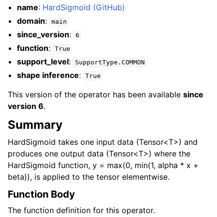
name
:
HardSigmoid (GitHub)
domain
:
main
since_version
:
6
function
:
True
support_level
:
SupportType.COMMON
shape inference
:
True
This version of the operator has been available
since
version 6
.
Summary
HardSigmoid takes one input data (Tensor<T>) and
produces one output data (Tensor<T>) where the
HardSigmoid function, y = max(0, min(1, alpha * x +
beta)), is applied to the tensor elementwise.
Function Body
The function definition for this operator.