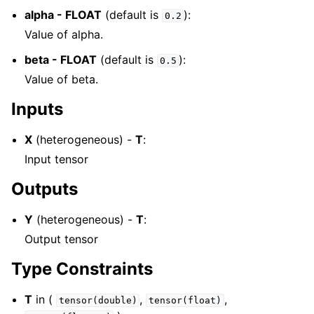
alpha - FLOAT
(default is
):
0.2
Value of alpha.
beta - FLOAT
(default is
):
0.5
Value of beta.
Inputs
X
(heterogeneous) -
T
:
Input tensor
Outputs
Y
(heterogeneous) -
T
:
Output tensor
Type Constraints
T
in (
,
,
tensor(double)
tensor(float)