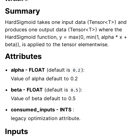
Summary
HardSigmoid takes one input data (Tensor<T>) and
produces one output data (Tensor<T>) where the
HardSigmoid function, y = max(0, min(1, alpha * x +
beta)), is applied to the tensor elementwise.
Attributes
alpha - FLOAT
(default is
):
0.2
Value of alpha default to 0.2
beta - FLOAT
(default is
):
0.5
Value of beta default to 0.5
consumed_inputs - INTS
:
legacy optimization attribute.
Inputs