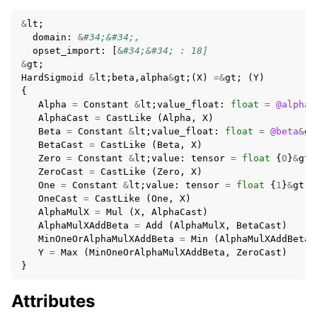
&
lt
;
domain
:
&
#34;&#34;,
opset_import
:
[
&
#34;&#34; : 18]
&
gt
;
HardSigmoid
&
lt
;
beta
,
alpha
&
gt
;(
X
)
=&
gt
;
(
Y
)
{
Alpha
=
Constant
&
lt
;
value_float
:
float
=
@alpha
&
AlphaCast
=
CastLike
(
Alpha
,
X
)
Beta
=
Constant
&
lt
;
value_float
:
float
=
@beta
&
gt
BetaCast
=
CastLike
(
Beta
,
X
)
Zero
=
Constant
&
lt
;
value
:
tensor
=
float
{
0
}
&
gt
;
ZeroCast
=
CastLike
(
Zero
,
X
)
One
=
Constant
&
lt
;
value
:
tensor
=
float
{
1
}
&
gt
;
OneCast
=
CastLike
(
One
,
X
)
AlphaMulX
=
Mul
(
X
,
AlphaCast
)
AlphaMulXAddBeta
=
Add
(
AlphaMulX
,
BetaCast
)
MinOneOrAlphaMulXAddBeta
=
Min
(
AlphaMulXAddBeta
,
Y
=
Max
(
MinOneOrAlphaMulXAddBeta
,
ZeroCast
)
}
Attributes