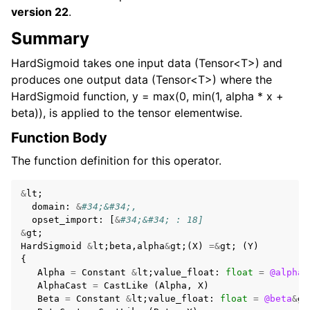
version 22
.
Summary
HardSigmoid takes one input data (Tensor<T>) and
produces one output data (Tensor<T>) where the
HardSigmoid function, y = max(0, min(1, alpha * x +
beta)), is applied to the tensor elementwise.
Function Body
The function definition for this operator.
&
lt
;
domain
:
&
#34;&#34;,
opset_import
:
[
&
#34;&#34; : 18]
&
gt
;
HardSigmoid
&
lt
;
beta
,
alpha
&
gt
;(
X
)
=&
gt
;
(
Y
)
{
Alpha
=
Constant
&
lt
;
value_float
:
float
=
@alpha
&
AlphaCast
=
CastLike
(
Alpha
,
X
)
Beta
=
Constant
&
lt
;
value_float
:
float
=
@beta
&
gt