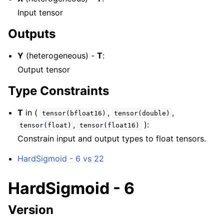
Input tensor
Outputs
Y
(heterogeneous) -
T
:
Output tensor
Type Constraints
T
in (
,
,
tensor(bfloat16)
tensor(double)
,
):
tensor(float)
tensor(float16)
Constrain input and output types to float tensors.
HardSigmoid - 6 vs 22
HardSigmoid - 6
Version