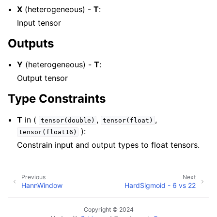
X
(heterogeneous) -
T
:
Input tensor
Outputs
Y
(heterogeneous) -
T
:
Output tensor
Type Constraints
T
in (
,
,
tensor(double)
tensor(float)
):
tensor(float16)
Constrain input and output types to float tensors.
Previous
Next
HannWindow
HardSigmoid - 6 vs 22
Copyright © 2024