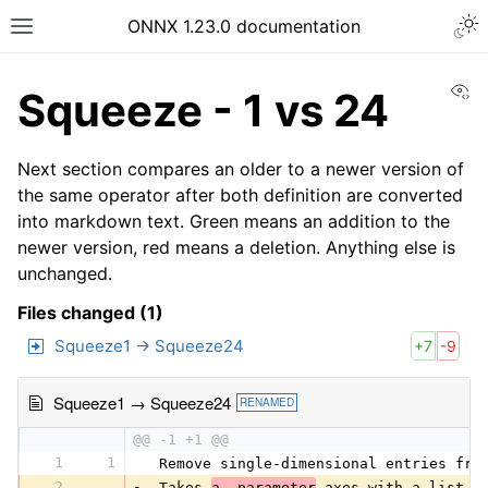
ONNX 1.23.0 documentation
Vi
Squeeze - 1 vs 24
Next section compares an older to a newer version of
the same operator after both definition are converted
into markdown text. Green means an addition to the
newer version, red means a deletion. Anything else is
unchanged.
Files changed (1)
Squeeze1 → Squeeze24
+7
-9
Squeeze1 → Squeeze24
RENAMED
@@ -1 +1 @@
1
1
 Remove single-dimensional entries fro
2
-
 Takes 
a  parameter
 axes with a list o