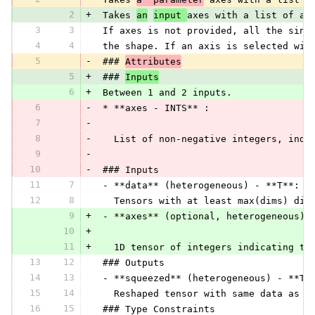
2
+
 Takes 
an
input 
axes with a list of ax
3
3
 If axes is not provided, all the sing
4
4
 the shape. If an axis is selected wit
5
-
 ### 
Attributes
5
+
 ### 
Inputs
6
+
 Between 1 and 2 inputs.
6
-
 * **axes - INTS** :
7
-
8
-
   List of non-negative integers, indi
9
-
10
-
 ### Inputs
11
7
 - **data** (heterogeneous) - **T**:
12
8
   Tensors with at least max(dims) dim
9
+
 - **axes** (optional, heterogeneous) 
10
+
11
+
   1D tensor of integers indicating th
13
12
 ### Outputs
14
13
 - **squeezed** (heterogeneous) - **T*
15
14
   Reshaped tensor with same data as i
16
15
 ### Type Constraints