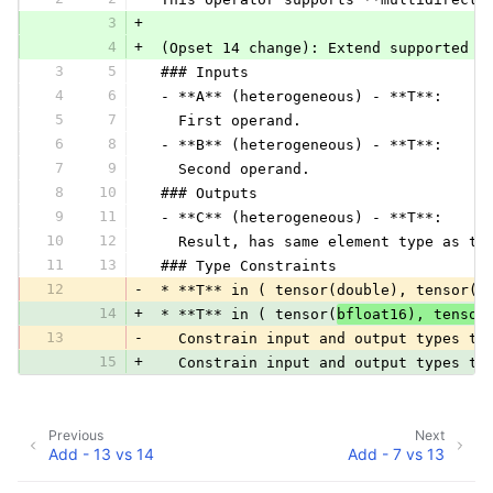
3
+
4
+
 (Opset 14 change): Extend supported t
3
5
 ### Inputs
4
6
 - **A** (heterogeneous) - **T**:
5
7
   First operand.
6
8
 - **B** (heterogeneous) - **T**:
7
9
   Second operand.
8
10
 ### Outputs
9
11
 - **C** (heterogeneous) - **T**:
10
12
   Result, has same element type as tw
11
13
 ### Type Constraints
12
-
 * **T** in ( tensor(double), tensor(f
14
+
 * **T** in ( tensor(
bfloat16), tensor
13
-
   Constrain input and output types to
15
+
   Constrain input and output types to
Previous
Next
Add - 13 vs 14
Add - 7 vs 13