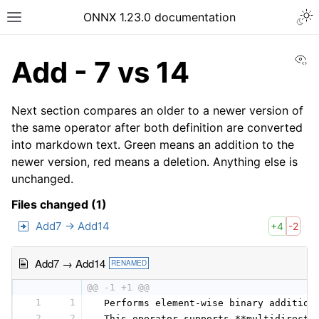
ONNX 1.23.0 documentation
Vi
Add - 7 vs 14
Next section compares an older to a newer version of
the same operator after both definition are converted
into markdown text. Green means an addition to the
newer version, red means a deletion. Anything else is
unchanged.
Files changed (1)
Add7 → Add14
+4
-2
Add7 → Add14
RENAMED
@@ -1 +1 @@
1
1
 Performs element-wise binary addition
2
2
 This operator supports **multidirecti