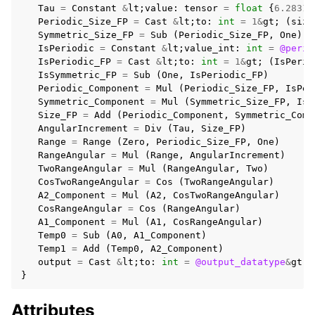
Tau
=
Constant
&
lt
;
value
:
tensor
=
float
{
6.28318
Periodic_Size_FP
=
Cast
&
lt
;
to
:
int
=
1
&
gt
;
(
size
Symmetric_Size_FP
=
Sub
(
Periodic_Size_FP
,
One
)
IsPeriodic
=
Constant
&
lt
;
value_int
:
int
=
@perio
IsPeriodic_FP
=
Cast
&
lt
;
to
:
int
=
1
&
gt
;
(
IsPerio
IsSymmetric_FP
=
Sub
(
One
,
IsPeriodic_FP
)
Periodic_Component
=
Mul
(
Periodic_Size_FP
,
IsPer
Symmetric_Component
=
Mul
(
Symmetric_Size_FP
,
IsS
Size_FP
=
Add
(
Periodic_Component
,
Symmetric_Comp
AngularIncrement
=
Div
(
Tau
,
Size_FP
)
Range
=
Range
(
Zero
,
Periodic_Size_FP
,
One
)
RangeAngular
=
Mul
(
Range
,
AngularIncrement
)
TwoRangeAngular
=
Mul
(
RangeAngular
,
Two
)
CosTwoRangeAngular
=
Cos
(
TwoRangeAngular
)
A2_Component
=
Mul
(
A2
,
CosTwoRangeAngular
)
CosRangeAngular
=
Cos
(
RangeAngular
)
A1_Component
=
Mul
(
A1
,
CosRangeAngular
)
Temp0
=
Sub
(
A0
,
A1_Component
)
Temp1
=
Add
(
Temp0
,
A2_Component
)
output
=
Cast
&
lt
;
to
:
int
=
@output_datatype
&
gt
;
}
Attributes