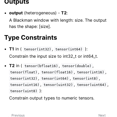
Outputs
output
(heterogeneous) -
T2
:
A Blackman window with length: size. The output
has the shape: [size].
Type Constraints
T1
in (
,
):
tensor(int32)
tensor(int64)
Constrain the input size to int32_t or int64_t.
T2
in (
,
,
tensor(bfloat16)
tensor(double)
,
,
,
tensor(float)
tensor(float16)
tensor(int16)
,
,
,
tensor(int32)
tensor(int64)
tensor(int8)
,
,
,
tensor(uint16)
tensor(uint32)
tensor(uint64)
):
tensor(uint8)
Constrain output types to numeric tensors.
Previous
Next