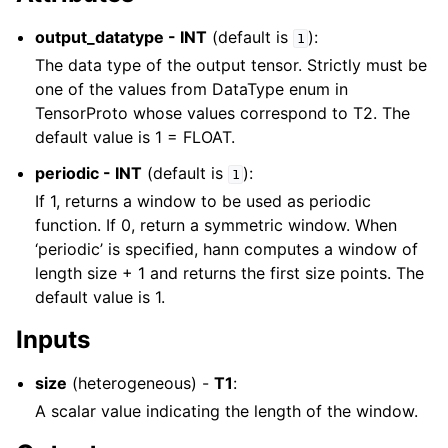
output_datatype - INT
(default is
):
1
The data type of the output tensor. Strictly must be
one of the values from DataType enum in
TensorProto whose values correspond to T2. The
default value is 1 = FLOAT.
periodic - INT
(default is
):
1
If 1, returns a window to be used as periodic
function. If 0, return a symmetric window. When
‘periodic’ is specified, hann computes a window of
length size + 1 and returns the first size points. The
default value is 1.
Inputs
size
(heterogeneous) -
T1
:
A scalar value indicating the length of the window.