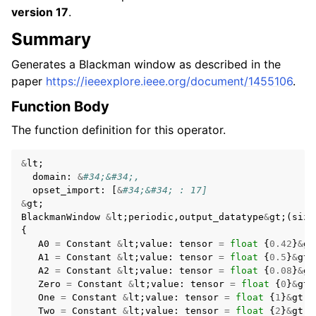
version 17
.
Summary
Generates a Blackman window as described in the
paper
https://ieeexplore.ieee.org/document/1455106
.
Function Body
The function definition for this operator.
&
lt
;
domain
:
&
#34;&#34;,
opset_import
:
[
&
#34;&#34; : 17]
&
gt
;
BlackmanWindow
&
lt
;
periodic
,
output_datatype
&
gt
;(
size
{
A0
=
Constant
&
lt
;
value
:
tensor
=
float
{
0.42
}
&
gt
A1
=
Constant
&
lt
;
value
:
tensor
=
float
{
0.5
}
&
gt
;
A2
=
Constant
&
lt
;
value
:
tensor
=
float
{
0.08
}
&
gt
Zero
=
Constant
&
lt
;
value
:
tensor
=
float
{
0
}
&
gt
;
One
=
Constant
&
lt
;
value
:
tensor
=
float
{
1
}
&
gt
;
Two
=
Constant
&
lt
;
value
:
tensor
=
float
{
2
}
&
gt
;