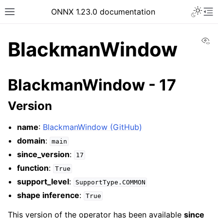
ONNX 1.23.0 documentation
Vi
BlackmanWindow
BlackmanWindow - 17
Version
name
:
BlackmanWindow (GitHub)
domain
:
main
since_version
:
17
function
:
True
support_level
:
SupportType.COMMON
shape inference
:
True
This version of the operator has been available
since