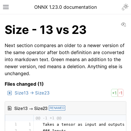
ONNX 1.23.0 documentation
Vi
Size - 13 vs 23
Next section compares an older to a newer version of
the same operator after both definition are converted
into markdown text. Green means an addition to the
newer version, red means a deletion. Anything else is
unchanged.
Files changed (1)
Size13 → Size23
+1
-1
Size13 → Size23
RENAMED
@@ -1 +1 @@
1
1
 Takes a tensor as input and outputs a
2
2
 ### Inputs