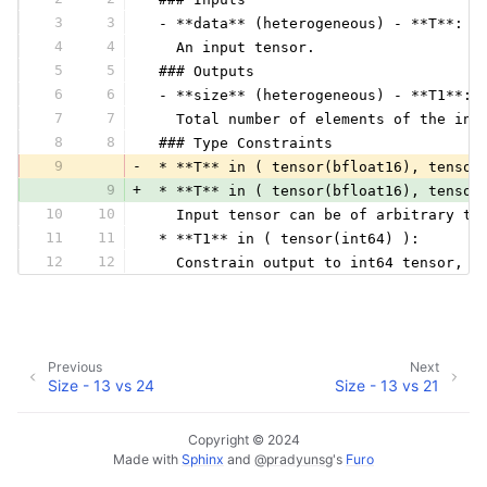
3
3
 - **data** (heterogeneous) - **T**:
4
4
   An input tensor.
5
5
 ### Outputs
6
6
 - **size** (heterogeneous) - **T1**:
7
7
   Total number of elements of the inp
8
8
 ### Type Constraints
9
-
 * **T** in ( tensor(bfloat16), tensor
9
+
 * **T** in ( tensor(bfloat16), tensor
10
10
   Input tensor can be of arbitrary ty
11
11
 * **T1** in ( tensor(int64) ):
12
12
   Constrain output to int64 tensor, w
Previous
Next
Size - 13 vs 24
Size - 13 vs 21
Copyright © 2024
Made with
Sphinx
and
@pradyunsg
's
Furo