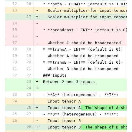
12
16
 * **beta - FLOAT** (default is 1.0):
13
-
   Scalar multiplier for input tensor 
17
+
   Scalar multiplier for input tensor 
14
-
15
-
 * **broadcast - INT** (default is 0):
16
-
17
-
   Whether C should be broadcasted
18
18
 * **transA - INT** (default is 0):
19
19
   Whether A should be transposed
20
20
 * **transB - INT** (default is 0):
21
21
   Whether B should be transposed
22
22
 ### Inputs
23
+
 Between 2 and 3 inputs.
24
+
23
25
 - **A** (heterogeneous) - **T**:
24
-
   Input tensor A
26
+
   Input tensor A
. The shape of A shou
25
27
 - **B** (heterogeneous) - **T**:
26
-
   Input tensor B
28
+
   Input tensor B
. The shape of B shou