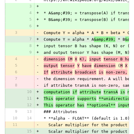
3
+
4
+
 * A&amp;#39; = transpose(A) if transA
5
+
 * B&amp;#39; = transpose(B) if transB
6
+
3
-
 Compute Y = alpha * A * B + beta * C,
7
+
 Compute Y = alpha * A
&amp;#39;
 * B
&am
8
+
 input tensor B has shape (K, N) or (N
9
+
 and output tensor Y has shape (M, N).
4
-
dimension
(M
X
K),
input
tensor B has
5
-
output
tensor
Y
have
dimension
 (
M
X
N
6
-
If
attribute
broadcast
is
non-zero,
i
7
-
 the dimension requirement. A will be 
8
-
 if attribute transA is non-zero, same
10
+
computation
if
attribute
transA
is
no
11
+
This
operator
supports
**unidirection
12
+
This
operator
has
**optional**
inputs
9
13
 ### Attributes
10
14
 * **alpha - FLOAT** (default is 1.0):
11
-
   Scalar multiplier for the product o
15
+
   Scalar multiplier for the product o