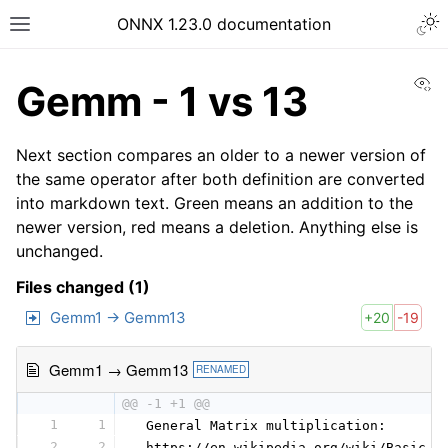
ONNX 1.23.0 documentation
Vi
Gemm - 1 vs 13
Next section compares an older to a newer version of
the same operator after both definition are converted
into markdown text. Green means an addition to the
newer version, red means a deletion. Anything else is
unchanged.
Files changed (1)
Gemm1 → Gemm13
+20
-19
Gemm1 → Gemm13
RENAMED
@@ -1 +1 @@
1
1
 General Matrix multiplication:
2
2
 https://en.wikipedia.org/wiki/Basic_L