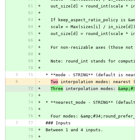
61
+
   out_size[d] = round_int(scale * in_
62
+
63
+
   If keep_aspect_ratio_policy is &amp
64
+
   scale = Max(sizes[i] / in_size[d]) 
65
+
   out_size[d] = round_int(scale * in_
66
+
67
+
   For non-resizable axes (those not s
68
+
69
+
   Note: round_int stands for computin
70
+
5
71
 * **mode - STRING** (default is neare
6
-
Two
 interpolation modes: nearest (d
72
+
Three
 interpolation modes: 
&amp;#34
73
+
74
+
 * **nearest_mode - STRING** (default 
75
+
76
+
   Four modes: &amp;#34;round_prefer_f
7
77
 ### Inputs
78
+
 Between 1 and 4 inputs.
79
+