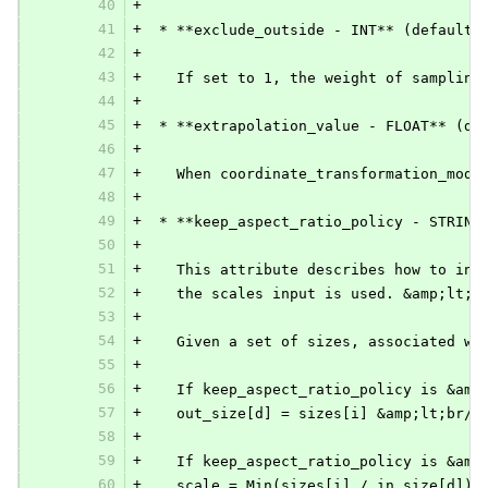
40
+
41
+
 * **exclude_outside - INT** (default 
42
+
43
+
   If set to 1, the weight of sampling
44
+
45
+
 * **extrapolation_value - FLOAT** (de
46
+
47
+
   When coordinate_transformation_mode
48
+
49
+
 * **keep_aspect_ratio_policy - STRING
50
+
51
+
   This attribute describes how to int
52
+
   the scales input is used. &amp;lt;b
53
+
54
+
   Given a set of sizes, associated wi
55
+
56
+
   If keep_aspect_ratio_policy is &amp
57
+
   out_size[d] = sizes[i] &amp;lt;br/&
58
+
59
+
   If keep_aspect_ratio_policy is &amp
60
+
   scale = Min(sizes[i] / in_size[d]) 