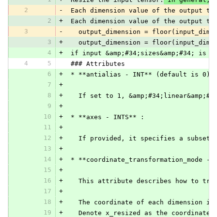
2
-
 Each dimension value of the output te
2
+
 Each dimension value of the output te
3
-
   output_dimension = floor(input_dime
3
+
   output_dimension = floor(input_dime
4
+
 if input &amp;#34;sizes&amp;#34; is n
4
5
 ### Attributes
6
+
 * **antialias - INT** (default is 0):
7
+
8
+
   If set to 1, &amp;#34;linear&amp;#3
9
+
10
+
 * **axes - INTS** :
11
+
12
+
   If provided, it specifies a subset 
13
+
14
+
 * **coordinate_transformation_mode - 
15
+
16
+
   This attribute describes how to tra
17
+
18
+
   The coordinate of each dimension is
19
+
   Denote x_resized as the coordinate 