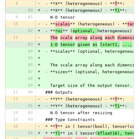
8
-
 - **X** (heterogeneous) - **
T
**:
80
+
 - **X** (heterogeneous) - **
T1
**:
9
81
   N-D tensor
10
-
 - **
scales
** (heterogeneous) - **
tens
82
+
 - **
roi
** (
optional, 
heterogeneous) -
11
-
The
scale
array
along
each
dimensio
83
+
1-D
tensor
given
as
[start1,
...,
s
84
+
 - **scales** (optional, heterogeneous
85
+
86
+
   The scale array along each dimensio
87
+
 - **sizes** (optional, heterogeneous)
88
+
89
+
   Target size of the output tensor. I
12
90
 ### Outputs
13
-
 - **Y** (heterogeneous) - **
T
**:
91
+
 - **Y** (heterogeneous) - **
T1
**:
14
92
   N-D tensor after resizing
15
93
 ### Type Constraints
16
-
 * **
T
** in ( tensor(bool), tensor(com
94
+
 * **
T1
** in ( tensor(
bfloat16), tenso