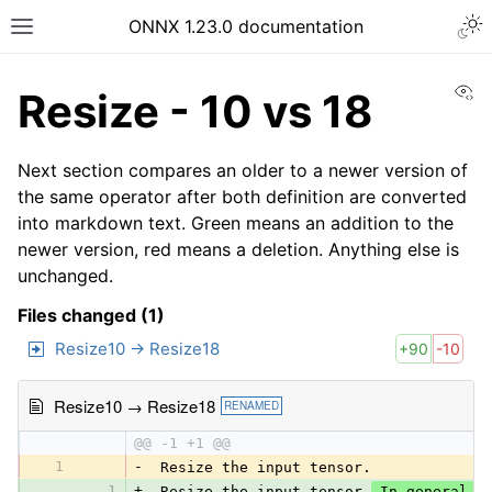
ONNX 1.23.0 documentation
Vi
Resize - 10 vs 18
Next section compares an older to a newer version of
the same operator after both definition are converted
into markdown text. Green means an addition to the
newer version, red means a deletion. Anything else is
unchanged.
Files changed (1)
Resize10 → Resize18
+90
-10
Resize10 → Resize18
RENAMED
@@ -1 +1 @@
1
-
 Resize the input tensor.
1
+
 Resize the input tensor.
 In general, 