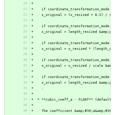
20
+
21
+
   if coordinate_transformation_mode i
22
+
   x_original = (x_resized + 0.5) / sc
23
+
24
+
   if coordinate_transformation_mode i
25
+
   x_original = length_resized &amp;gt
26
+
27
+
   if coordinate_transformation_mode i
28
+
   x_original = x_resized * (length_or
29
+
30
+
   if coordinate_transformation_mode i
31
+
   x_original = x_resized / scale &amp
32
+
33
+
   if coordinate_transformation_mode i
34
+
   x_original = length_resized &amp;gt
35
+
   .
36
+
37
+
 * **cubic_coeff_a - FLOAT** (default 
38
+
39
+
   The coefficient &amp;#39;a&amp;#39;