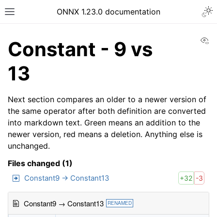
ONNX 1.23.0 documentation
Vi
Constant - 9 vs
13
Next section compares an older to a newer version of
the same operator after both definition are converted
into markdown text. Green means an addition to the
newer version, red means a deletion. Anything else is
unchanged.
Files changed (1)
Constant9 → Constant13
+32
-3
Constant9 → Constant13
RENAMED