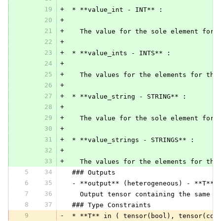
19
+
 * **value_int - INT** :
20
+
21
+
   The value for the sole element for 
22
+
23
+
 * **value_ints - INTS** :
24
+
25
+
   The values for the elements for the
26
+
27
+
 * **value_string - STRING** :
28
+
29
+
   The value for the sole element for 
30
+
31
+
 * **value_strings - STRINGS** :
32
+
33
+
   The values for the elements for the
5
34
 ### Outputs
6
35
 - **output** (heterogeneous) - **T**:
7
36
   Output tensor containing the same v
8
37
 ### Type Constraints
9
-
 * **T** in ( tensor(bool), tensor(com