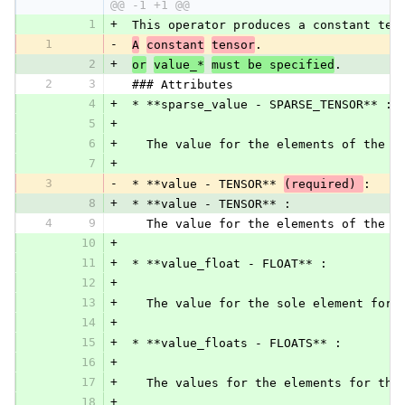
@@ -1 +1 @@
1
+
 This operator produces a constant ten
1
-
A
constant
tensor
.
2
+
or
value_*
must be specified
.
2
3
 ### Attributes
4
+
 * **sparse_value - SPARSE_TENSOR** :
5
+
6
+
   The value for the elements of the o
7
+
3
-
 * **value - TENSOR** 
(required) 
:
8
+
 * **value - TENSOR** :
4
9
   The value for the elements of the o
10
+
11
+
 * **value_float - FLOAT** :
12
+
13
+
   The value for the sole element for 
14
+
15
+
 * **value_floats - FLOATS** :
16
+
17
+
   The values for the elements for the
18
+