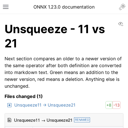
ONNX 1.23.0 documentation
Vi
Unsqueeze - 11 vs
21
Next section compares an older to a newer version of
the same operator after both definition are converted
into markdown text. Green means an addition to the
newer version, red means a deletion. Anything else is
unchanged.
Files changed (1)
Unsqueeze11 → Unsqueeze21
+8
-13
Unsqueeze11 → Unsqueeze21
RENAMED