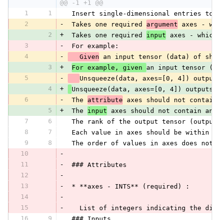
@@ -1 +1 @@
1
1
 Insert single-dimensional entries to 
2
-
 Takes one required 
argument
 axes - wh
2
+
 Takes one required 
input
 axes - which
3
-
 For example:
4
-
   Given
 an input tensor (data) of sha
3
+
For example, given 
an input tensor (d
5
-
Unsqueeze(data, axes=[0, 4]) output
4
+
Unsqueeze(data, axes=[0, 4]) outputs 
6
-
 The 
attribute
 axes should not contain
5
+
 The 
input
 axes should not contain any
7
6
 The rank of the output tensor (output
8
7
 Each value in axes should be within t
9
8
 The order of values in axes does not 
10
-
11
-
 ### Attributes
12
-
13
-
 * **axes - INTS** (required) :
14
-
15
-
   List of integers indicating the dim
16
9
 ### Inputs