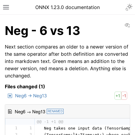
ONNX 1.23.0 documentation
Vi
Neg - 6 vs 13
Next section compares an older to a newer version of
the same operator after both definition are converted
into markdown text. Green means an addition to the
newer version, red means a deletion. Anything else is
unchanged.
Files changed (1)
Neg6 → Neg13
+1
-1
Neg6 → Neg13
RENAMED
@@ -1 +1 @@
1
1
 Neg takes one input data (Tensor&amp;
2
2
 (Tensor&amp;lt;T&amp;gt;) where each 