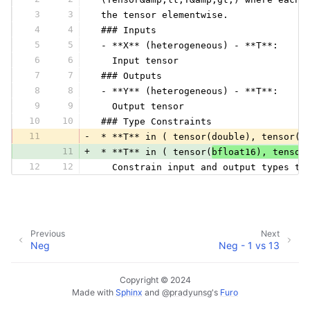
3
3
 the tensor elementwise.
4
4
 ### Inputs
5
5
 - **X** (heterogeneous) - **T**:
6
6
   Input tensor
7
7
 ### Outputs
8
8
 - **Y** (heterogeneous) - **T**:
9
9
   Output tensor
10
10
 ### Type Constraints
11
-
 * **T** in ( tensor(double), tensor(f
11
+
 * **T** in ( tensor(
bfloat16), tensor
12
12
   Constrain input and output types to
Previous
Next
Neg
Neg - 1 vs 13
Copyright © 2024
Made with
Sphinx
and
@pradyunsg
's
Furo