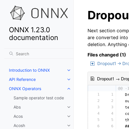
Dropout
ONNX 1.23.0
Next section compa
documentation
are converted into
deletion. Anything
Files changed (1)
Dropout1 → Dr
Introduction to ONNX
Dropout1 → Dro
API Reference
ONNX Operators
@@ -
1
1
 D
Sample operator test code
2
2
 o
Abs
3
3
 t
4
4
 c
Acos
5
5
 t
Acosh
6
6
 #