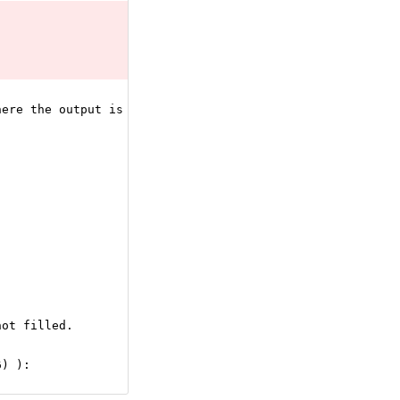
here the output is simply Y = X.
not filled.
6) ):