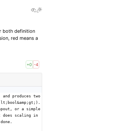
View this page
 both definition
sion, red means a
+0
-4
) and produces two Tensor outputs,
;lt;bool&amp;gt;). Depending on whether it is in
opout, or a simple
t does scaling in
 done.