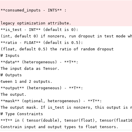
 **consumed_inputs - INTS** :
 legacy optimization attribute.
 **is_test - INT** (default is 0):
 (int, default 0) if nonzero, run dropout in test mode w
 **ratio - FLOAT** (default is 0.5):
 (float, default 0.5) the ratio of random dropout
## Inputs
 **data** (heterogeneous) - **T**:
 The input data as Tensor.
## Outputs
etween 1 and 2 outputs.
 **output** (heterogeneous) - **T**:
 The output.
 **mask** (optional, heterogeneous) - **T**:
 The output mask. If is_test is nonzero, this output is 
## Type Constraints
 **T** in ( tensor(double), tensor(float), tensor(float1
 Constrain input and output types to float tensors.