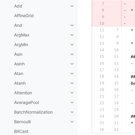
7
-
Add
8
-
 *
AffineGrid
9
-
10
-
  
And
11
7
 *
ArgMax
12
8
  
13
9
 *
ArgMin
14
10
  
Asin
15
11
 #
16
12
Asinh
 -
17
13
  
Atan
18
14
 #
Atanh
19
15
 B
20
16
 -
Attention
21
17
  
AveragePool
22
18
 -
23
19
  
BatchNormalization
24
20
 #
Bernoulli
25
21
 *
26
22
  
BitCast