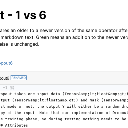
 - 1 vs 6
res an older to a newer version of the same operator after
 markdown text. Green means an addition to the newer ver
 else is unchanged.
opout6
pout6
RENAMED
1 +1 @@
ropout takes one input data (Tensor&amp;lt;float&amp;gt;
utput (Tensor&amp;lt;float&amp;gt;) and mask (Tensor&amp
est mode or not, the output Y will either be a random dr
opy of the input. Note that our implementation of Dropou
he training phase, so during testing nothing needs to be
## Attributes