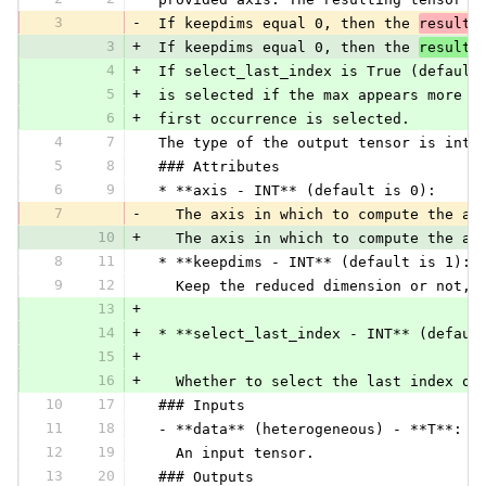
3
-
 If keepdims equal 0, then the 
resulte
3
+
 If keepdims equal 0, then the 
resulti
4
+
 If select_last_index is True (default
5
+
 is selected if the max appears more t
6
+
 first occurrence is selected.
4
7
 The type of the output tensor is inte
5
8
 ### Attributes
6
9
 * **axis - INT** (default is 0):
7
-
   The axis in which to compute the ar
10
+
   The axis in which to compute the ar
8
11
 * **keepdims - INT** (default is 1):
9
12
   Keep the reduced dimension or not, 
13
+
14
+
 * **select_last_index - INT** (defaul
15
+
16
+
   Whether to select the last index or
10
17
 ### Inputs
11
18
 - **data** (heterogeneous) - **T**:
12
19
   An input tensor.
13
20
 ### Outputs