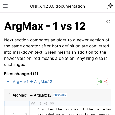
ONNX 1.23.0 documentation
Vi
ArgMax - 1 vs 12
Next section compares an older to a newer version of
the same operator after both definition are converted
into markdown text. Green means an addition to the
newer version, red means a deletion. Anything else is
unchanged.
Files changed (1)
ArgMax1 → ArgMax12
+9
-2
ArgMax1 → ArgMax12
RENAMED
@@ -1 +1 @@
1
1
 Computes the indices of the max eleme
2
2
 provided axis. The resulting tensor h