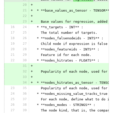
20
+
21
+
 * **base_values_as_tensor - TENSOR** 
22
+
23
+
   Base values for regression, added t
16
24
 * **n_targets - INT** :
17
25
   The total number of targets.
18
26
 * **nodes_falsenodeids - INTS** :
19
27
   Child node if expression is false
20
28
 * **nodes_featureids - INTS** :
21
29
   Feature id for each node.
22
30
 * **nodes_hitrates - FLOATS** :
31
+
32
+
   Popularity of each node, used for p
33
+
34
+
 * **nodes_hitrates_as_tensor - TENSOR
23
35
   Popularity of each node, used for p
24
36
 * **nodes_missing_value_tracks_true -
25
37
   For each node, define what to do in
26
38
 * **nodes_modes - STRINGS** :
27
39
   The node kind, that is, the compari