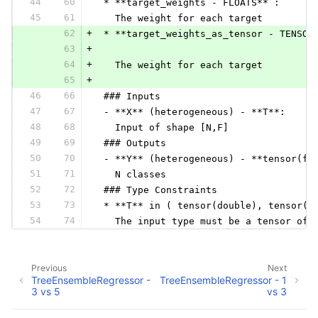
44
60
 * **target_weights - FLOATS** :
45
61
   The weight for each target
62
+
 * **target_weights_as_tensor - TENSOR
63
+
64
+
   The weight for each target
65
+
46
66
 ### Inputs
47
67
 - **X** (heterogeneous) - **T**:
48
68
   Input of shape [N,F]
49
69
 ### Outputs
50
70
 - **Y** (heterogeneous) - **tensor(fl
51
71
   N classes
52
72
 ### Type Constraints
53
73
 * **T** in ( tensor(double), tensor(f
54
74
   The input type must be a tensor of 
Previous
Next
TreeEnsembleRegressor -
TreeEnsembleRegressor - 1
3 vs 5
vs 3