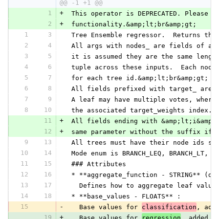
@@ -1 +1 @@
1
+
 This operator is DEPRECATED. Please u
2
+
 functionality.&amp;lt;br&amp;gt;
1
3
 Tree Ensemble regressor.  Returns the
2
4
 All args with nodes_ are fields of a 
3
5
 it is assumed they are the same lengt
4
6
 tuple across these inputs.  Each node
5
7
 for each tree id.&amp;lt;br&amp;gt;
6
8
 All fields prefixed with target_ are 
7
9
 A leaf may have multiple votes, where
8
10
 the associated target_weights index.&
11
+
 All fields ending with &amp;lt;i&amp;
12
+
 same parameter without the suffix if 
9
13
 All trees must have their node ids st
10
14
 Mode enum is BRANCH_LEQ, BRANCH_LT, B
11
15
 ### Attributes
12
16
 * **aggregate_function - STRING** (de
13
17
   Defines how to aggregate leaf value
14
18
 * **base_values - FLOATS** :
15
-
   Base values for 
classification
, add
19
+
   Base values for 
regression
, added t