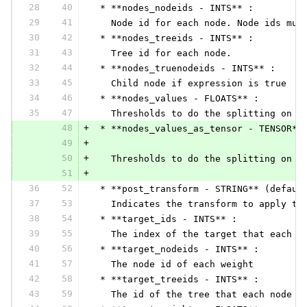
28
40
 * **nodes_nodeids - INTS** :
29
41
   Node id for each node. Node ids mus
30
42
 * **nodes_treeids - INTS** :
31
43
   Tree id for each node.
32
44
 * **nodes_truenodeids - INTS** :
33
45
   Child node if expression is true
34
46
 * **nodes_values - FLOATS** :
35
47
   Thresholds to do the splitting on f
48
+
 * **nodes_values_as_tensor - TENSOR**
49
+
50
+
   Thresholds to do the splitting on f
51
+
36
52
 * **post_transform - STRING** (defaul
37
53
   Indicates the transform to apply to
38
54
 * **target_ids - INTS** :
39
55
   The index of the target that each w
40
56
 * **target_nodeids - INTS** :
41
57
   The node id of each weight
42
58
 * **target_treeids - INTS** :
43
59
   The id of the tree that each node i