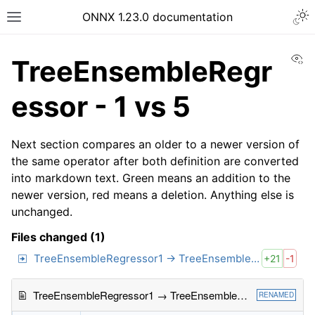
ONNX 1.23.0 documentation
Vi
TreeEnsembleRegr
essor - 1 vs 5
Next section compares an older to a newer version of
the same operator after both definition are converted
into markdown text. Green means an addition to the
newer version, red means a deletion. Anything else is
unchanged.
Files changed (1)
TreeEnsembleRegressor1 → TreeEnsembleRegressor5
+21
-1
TreeEnsembleRegressor1 → TreeEnsembleRegressor5
RENAMED