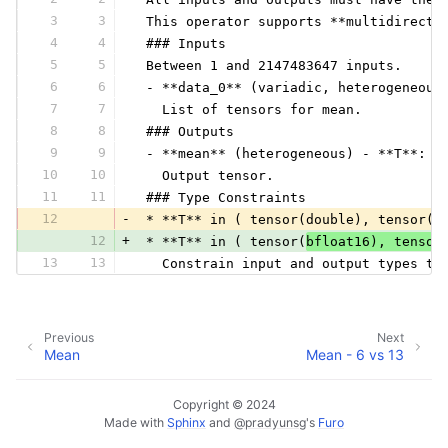
3
3
 This operator supports **multidirecti
4
4
 ### Inputs
5
5
 Between 1 and 2147483647 inputs.
6
6
 - **data_0** (variadic, heterogeneous
7
7
   List of tensors for mean.
8
8
 ### Outputs
9
9
 - **mean** (heterogeneous) - **T**:
10
10
   Output tensor.
11
11
 ### Type Constraints
12
-
 * **T** in ( tensor(double), tensor(f
12
+
 * **T** in ( tensor(
bfloat16), tensor
13
13
   Constrain input and output types to
Previous
Next
Mean
Mean - 6 vs 13
Copyright © 2024
Made with
Sphinx
and
@pradyunsg
's
Furo