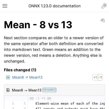
ONNX 1.23.0 documentation
Vi
Mean - 8 vs 13
Next section compares an older to a newer version of
the same operator after both definition are converted
into markdown text. Green means an addition to the
newer version, red means a deletion. Anything else is
unchanged.
Files changed (1)
Mean8 → Mean13
+1
-1
Mean8 → Mean13
RENAMED
@@ -1 +1 @@
1
1
 Element-wise mean of each of the inpu
2
2
 All inputs and outputs must have the 