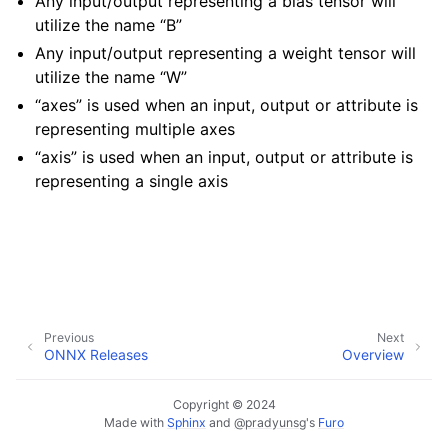
Any input/output representing a bias tensor will
utilize the name “B”
Any input/output representing a weight tensor will
utilize the name “W”
“axes” is used when an input, output or attribute is
representing multiple axes
“axis” is used when an input, output or attribute is
representing a single axis
Previous
Next
ONNX Releases
Overview
Copyright © 2024
Made with
Sphinx
and
@pradyunsg
's
Furo