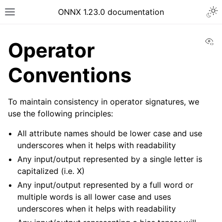
ONNX 1.23.0 documentation
Vi
Operator
Conventions
To maintain consistency in operator signatures, we
use the following principles:
All attribute names should be lower case and use
underscores when it helps with readability
Any input/output represented by a single letter is
capitalized (i.e. X)
Any input/output represented by a full word or
multiple words is all lower case and uses
underscores when it helps with readability