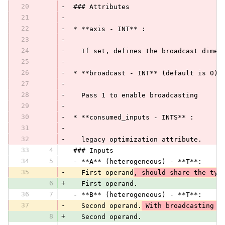
20
-
 ### Attributes
21
-
22
-
 * **axis - INT** :
23
-
24
-
   If set, defines the broadcast dimen
25
-
26
-
 * **broadcast - INT** (default is 0):
27
-
28
-
   Pass 1 to enable broadcasting
29
-
30
-
 * **consumed_inputs - INTS** :
31
-
32
-
   legacy optimization attribute.
33
4
 ### Inputs
34
5
 - **A** (heterogeneous) - **T**:
35
-
   First operand
, should share the typ
6
+
   First operand.
36
7
 - **B** (heterogeneous) - **T**:
37
-
   Second operand.
 With broadcasting c
8
+
   Second operand.