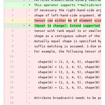
2
+
 This operator supports **multidirecti
2
-
 If necessary the right-hand-side argu
3
-
 shape of left-hand-side argument. Whe
4
-
tensor
can
either
be
of
element
size
3
+
(Opset
14
change):
Extend
supported
t
5
-
 tensor with rank equal to or smaller 
6
-
 shape as a contiguous subset of the f
7
-
 mutually equal shape is specified by 
8
-
 suffix matching is assumed. 1-dim exp
9
-
 For example, the following tensor sha
10
-
11
-
   shape(A) = (2, 3, 4, 5), shape(B) =
12
-
   shape(A) = (2, 3, 4, 5), shape(B) =
13
-
   shape(A) = (2, 3, 4, 5), shape(B) =
14
-
   shape(A) = (2, 3, 4, 5), shape(B) =
15
-
   shape(A) = (2, 3, 4, 5), shape(B) =
16
-
   shape(A) = (2, 3, 4, 5), shape(B) =
17
-
18
-
 Attribute broadcast=1 needs to be pas
19
-