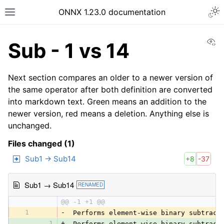
ONNX 1.23.0 documentation
Vi
Sub - 1 vs 14
Next section compares an older to a newer version of
the same operator after both definition are converted
into markdown text. Green means an addition to the
newer version, red means a deletion. Anything else is
unchanged.
Files changed (1)
Sub1 → Sub14
+8
-37
Sub1 → Sub14
RENAMED
@@ -1 +1 @@
1
-
 Performs element-wise binary subtract
1
+
 Performs element-wise binary subtract