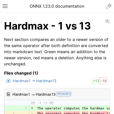
ONNX 1.23.0 documentation
Vi
Hardmax - 1 vs 13
Next section compares an older to a newer version of
the same operator after both definition are converted
into markdown text. Green means an addition to the
newer version, red means a deletion. Anything else is
unchanged.
Files changed (1)
Hardmax1 → Hardmax13
+13
-19
Hardmax1 → Hardmax13
RENAMED
@@ -1 +1 @@
1
+
 The operator computes the hardmax val
1
-
The
operator
computes
the
hardmax (
1 