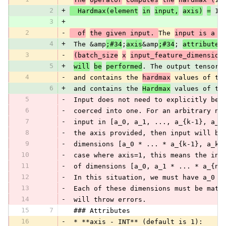
2
+
  Hardmax(element
in
input,
axis)
=
 1 
3
+
2
-
  of
the given input. 
The 
input is a 2
4
+
 The &amp
;#34
;
axis
&amp
;#34
; 
attribute
3
-
(batch_size
x
input_feature_dimension
5
+
will
be
performed
. The output tensor 
4
-
 and contains the 
hardmax
 values of th
6
+
 and contains the 
Hardmax
 values of th
5
-
 Input does not need to explicitly be 
6
-
 coerced into one. For an arbitrary n-
7
-
 input in [a_0, a_1, ..., a_{k-1}, a_k
8
-
 the axis provided, then input will be
9
-
 dimensions [a_0 * ... * a_{k-1}, a_k 
10
-
 case where axis=1, this means the inp
11
-
 of dimensions [a_0, a_1 * ... * a_{n-
12
-
 In this situation, we must have a_0 =
13
-
 Each of these dimensions must be matc
14
-
 will throw errors.
15
7
 ### Attributes
16
-
 * **axis - INT** (default is 1):