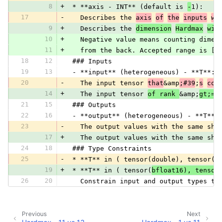
8
+
 * **axis - INT** (default is 
-
1):
17
-
   Describes the 
axis
of
the
inputs
wh
9
+
   Describes the 
dimension
Hardmax
wil
10
+
   Negative value means counting dimen
11
+
   from the back. Accepted range is [-
18
12
 ### Inputs
19
13
 - **input** (heterogeneous) - **T**:
20
-
   The input tensor 
that
&amp
;#39
;
s
coe
14
+
   The input tensor 
of rank 
&amp;
gt;=
21
15
 ### Outputs
22
16
 - **output** (heterogeneous) - **T**:
23
-
   The output values with the same sha
17
+
   The output values with the same sha
24
18
 ### Type Constraints
25
-
 * **T** in ( tensor(double), tensor(f
19
+
 * **T** in ( tensor(
bfloat16), tensor
26
20
   Constrain input and output types to
Previous
Next