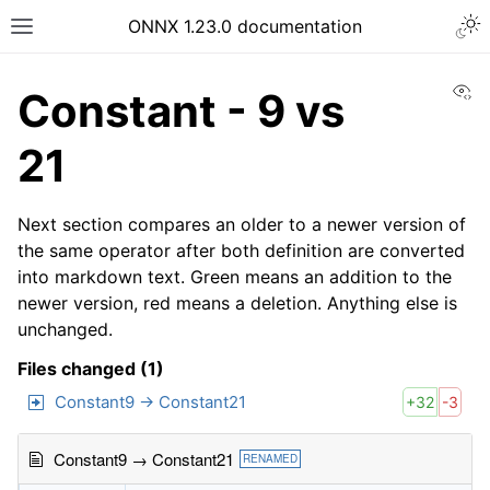
ONNX 1.23.0 documentation
Vi
Constant - 9 vs
21
Next section compares an older to a newer version of
the same operator after both definition are converted
into markdown text. Green means an addition to the
newer version, red means a deletion. Anything else is
unchanged.
Files changed (1)
Constant9 → Constant21
+32
-3
Constant9 → Constant21
RENAMED