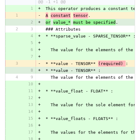
@@ -1 +1 @@
1
+
 This operator produces a constant ten
1
-
A
constant
tensor
.
2
+
or
value_*
must be specified
.
2
3
 ### Attributes
4
+
 * **sparse_value - SPARSE_TENSOR** :
5
+
6
+
   The value for the elements of the o
7
+
3
-
 * **value - TENSOR** 
(required) 
:
8
+
 * **value - TENSOR** :
4
9
   The value for the elements of the o
10
+
11
+
 * **value_float - FLOAT** :
12
+
13
+
   The value for the sole element for 
14
+
15
+
 * **value_floats - FLOATS** :
16
+
17
+
   The values for the elements for the
18
+