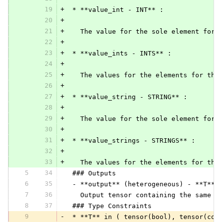
19
+
 * **value_int - INT** :
20
+
21
+
   The value for the sole element for 
22
+
23
+
 * **value_ints - INTS** :
24
+
25
+
   The values for the elements for the
26
+
27
+
 * **value_string - STRING** :
28
+
29
+
   The value for the sole element for 
30
+
31
+
 * **value_strings - STRINGS** :
32
+
33
+
   The values for the elements for the
5
34
 ### Outputs
6
35
 - **output** (heterogeneous) - **T**:
7
36
   Output tensor containing the same v
8
37
 ### Type Constraints
9
-
 * **T** in ( tensor(bool), tensor(com