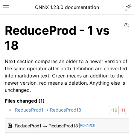
ONNX 1.23.0 documentation
Vi
ReduceProd - 1 vs
18
Next section compares an older to a newer version of
the same operator after both definition are converted
into markdown text. Green means an addition to the
newer version, red means a deletion. Anything else is
unchanged.
Files changed (1)
ReduceProd1 → ReduceProd18
+16
-11
ReduceProd1 → ReduceProd18
RENAMED