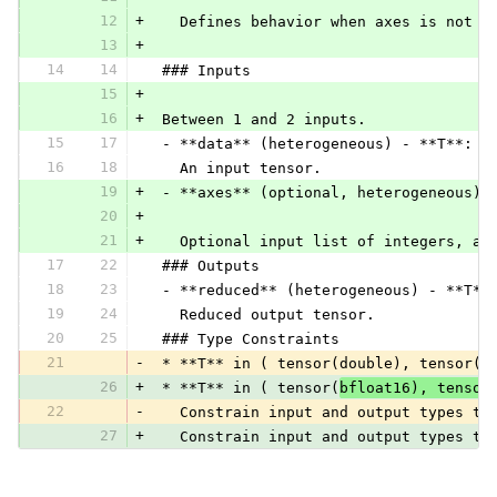
12
+
   Defines behavior when axes is not p
13
+
14
14
 ### Inputs
15
+
16
+
 Between 1 and 2 inputs.
15
17
 - **data** (heterogeneous) - **T**:
16
18
   An input tensor.
19
+
 - **axes** (optional, heterogeneous) 
20
+
21
+
   Optional input list of integers, al
17
22
 ### Outputs
18
23
 - **reduced** (heterogeneous) - **T**
19
24
   Reduced output tensor.
20
25
 ### Type Constraints
21
-
 * **T** in ( tensor(double), tensor(f
26
+
 * **T** in ( tensor(
bfloat16), tensor
22
-
   Constrain input and output types to
27
+
   Constrain input and output types to