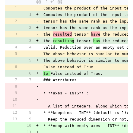
@@ -1 +1 @@
1
-
 Computes the product of the input ten
1
+
 Computes the product of the input ten
2
-
 tensor has the same rank as the input
2
+
 tensor has the same rank as the input
3
-
 the 
resulted
 tensor 
have
 the reduced 
3
+
 the 
resulting
 tensor 
has
 the reduced 
4
4
 valid. Reduction over an empty set of
5
-
 The above behavior is similar to nump
5
+
 The above behavior is similar to nump
6
-
 False instead of True.
6
+
to 
False instead of True.
7
7
 ### Attributes
8
-
9
-
 * **axes - INTS** :
10
-
11
-
   A list of integers, along which to 
12
8
 * **keepdims - INT** (default is 1):
13
9
   Keep the reduced dimension or not, 
10
+
 * **noop_with_empty_axes - INT** (def
11
+