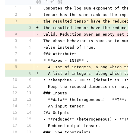
@@ -1 +1 @@
1
1
 Computes the log sum exponent of the 
2
2
 tensor has the same rank as the input
3
-
 the resulted tensor have the reduced 
3
+
 the resulted tensor have the reduced 
4
-
 valid. Reduction over an empty set of
5
4
 The above behavior is similar to nump
6
5
 False instead of True.
7
6
 ### Attributes
8
7
 * **axes - INTS** :
9
-
   A list of integers, along which to 
8
+
   A list of integers, along which to 
10
9
 * **keepdims - INT** (default is 1):
11
10
   Keep the reduced dimension or not, 
12
11
 ### Inputs
13
12
 - **data** (heterogeneous) - **T**:
14
13
   An input tensor.
15
14
 ### Outputs
16
15
 - **reduced** (heterogeneous) - **T**
17
16
   Reduced output tensor.
18
17
 ### Type Constraints