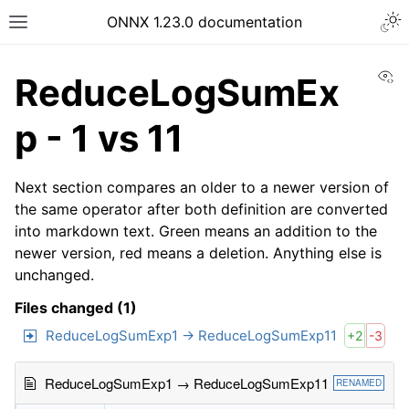
ONNX 1.23.0 documentation
Vi
ReduceLogSumEx
p - 1 vs 11
Next section compares an older to a newer version of
the same operator after both definition are converted
into markdown text. Green means an addition to the
newer version, red means a deletion. Anything else is
unchanged.
Files changed (1)
ReduceLogSumExp1 → ReduceLogSumExp11
+2
-3
ReduceLogSumExp1 → ReduceLogSumExp11
RENAMED