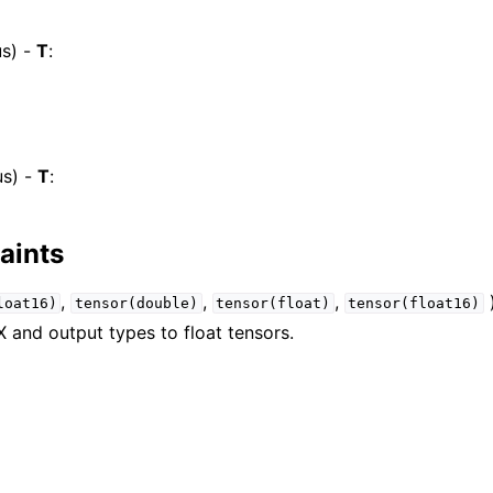
s) -
T
:
s) -
T
:
aints
,
,
,
)
loat16)
tensor(double)
tensor(float)
tensor(float16)
X and output types to float tensors.