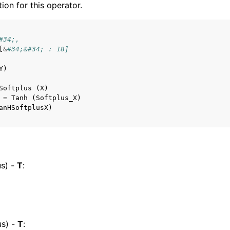
tion for this operator.
#34;,
[
&
#34;&#34; : 18]
Y
)
Softplus
(
X
)
=
Tanh
(
Softplus_X
)
anHSoftplusX
)
s) -
T
:
s) -
T
: