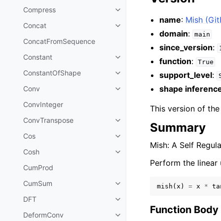
Compress
name
:
Mish (Gi
Concat
domain
:
main
ConcatFromSequence
since_version
:
Constant
function
:
True
ConstantOfShape
support_level
:
shape inferenc
Conv
ConvInteger
This version of th
ConvTranspose
Summary
Cos
Mish: A Self Regul
Cosh
Perform the linear 
CumProd
CumSum
mish
(
x
)
=
x
*
ta
DFT
Function Body
DeformConv