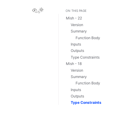
View this page
ON THIS PAGE
Mish - 22
Version
Summary
Function Body
Inputs
Outputs
Type Constraints
Mish - 18
Version
Summary
Function Body
Inputs
Outputs
Type Constraints