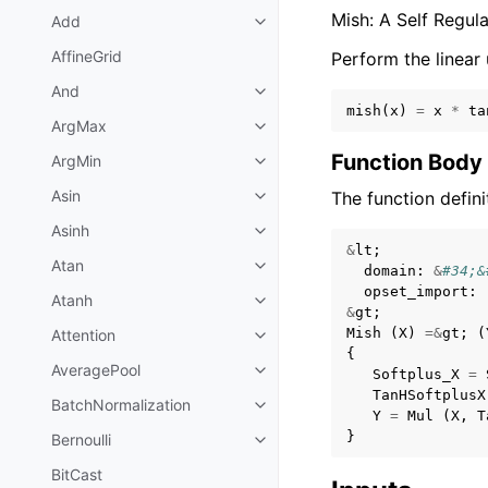
Mish: A Self Regul
Add
AffineGrid
Perform the linear 
And
mish
(
x
)
=
x
*
ta
ArgMax
Function Body
ArgMin
Asin
The function defini
Asinh
&
lt
;
Atan
domain
:
&
#34;&
opset_import
:
Atanh
&
gt
;
Mish
(
X
)
=&
gt
;
(
Attention
{
AveragePool
Softplus_X
=
TanHSoftplusX
BatchNormalization
Y
=
Mul
(
X
,
T
}
Bernoulli
BitCast