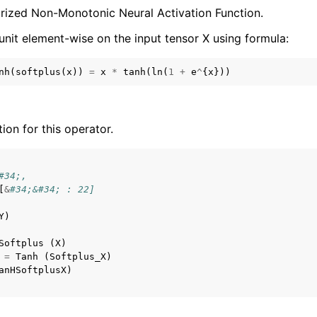
arized Non-Monotonic Neural Activation Function.
unit element-wise on the input tensor X using formula:
nh
(
softplus
(
x
))
=
x
*
tanh
(
ln
(
1
+
e
^
{
x
}))
tion for this operator.
#34;,
[
&
#34;&#34; : 22]
Y
)
Softplus
(
X
)
=
Tanh
(
Softplus_X
)
anHSoftplusX
)