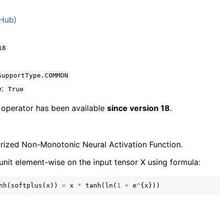
tHub)
18
SupportType.COMMON
e
:
True
e operator has been available
since version 18
.
arized Non-Monotonic Neural Activation Function.
unit element-wise on the input tensor X using formula:
nh
(
softplus
(
x
))
=
x
*
tanh
(
ln
(
1
+
e
^
{
x
}))