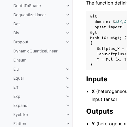
The function defini
DepthToSpace
DequantizeLinear
&
lt
;
domain
:
&
#34;&
Det
opset_import
:
Div
&
gt
;
Mish
(
X
)
=&
gt
;
(
Dropout
{
Softplus_X
=
DynamicQuantizeLinear
TanHSoftplusX
Y
=
Mul
(
X
,
T
Einsum
}
Elu
Inputs
Equal
Erf
X
(heterogeneou
Exp
Input tensor
Expand
Outputs
EyeLike
Y
(heterogeneou
Flatten