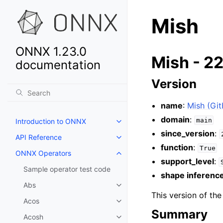
Mish
ONNX 1.23.0
Mish - 2
documentation
Version
name
:
Mish (Gi
domain
:
main
Introduction to ONNX
since_version
:
API Reference
function
:
True
ONNX Operators
support_level
:
Sample operator test code
shape inferenc
Abs
This version of th
Acos
Summary
Acosh