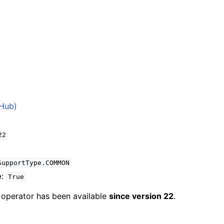
2
tHub)
22
SupportType.COMMON
e
:
True
e operator has been available
since version 22
.