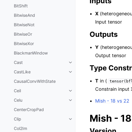
Inputs
BitShift
X
(heterogeneou
BitwiseAnd
Input tensor
BitwiseNot
Outputs
BitwiseOr
BitwiseXor
Y
(heterogeneou
BlackmanWindow
Output tensor
Cast
Type Constr
CastLike
T
in (
CausalConvWithState
tensor(bf
Constrain input 
Ceil
Celu
Mish - 18 vs 22
CenterCropPad
Mish - 18
Clip
Col2Im
Version