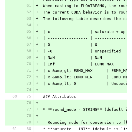
61
+
 When casting to FLOAT8E8M0, the round
62
+
 The current CUDA behavior is to round
63
+
 The following table describes the cas
64
+
65
+
 | x                 | saturate + up |
66
+
 | ----------------- | ------------- |
67
+
 | 0                 | 0             |
68
+
 | -0                | Unspecified   |
69
+
 | NaN               | NaN           |
70
+
 | Inf               | E8M0_MAX      |
71
+
 | x &amp;gt; E8M0_MAX      | E8M0_MAX
72
+
 | x &amp;lt; E8M0_MIN      | E8M0_MIN
73
+
 | x &amp;lt; 0             | Unspecif
74
+
60
75
 ### Attributes
76
+
77
+
 * **round_mode - STRING** (default is
78
+
79
+
   Rounding mode for conversion to flo
61
80
 * **saturate - INT** (default is 1):