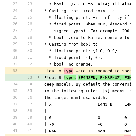
23
23
   * bool: +/- 0.0 to False; all else 
24
24
 * Casting from fixed point to:
25
25
   * floating point: +/- infinity if O
26
26
   * fixed point: when OOR, discard hi
27
27
     signed types). For example, 200 (
28
28
   * bool: zero to False; nonzero to T
29
29
 * Casting from bool to:
30
30
   * floating point: {1.0, 0.0}.
31
31
   * fixed point: {1, 0}.
32
32
   * bool: no change.
33
-
 Float 8 
type
 were introduced to speed
33
+
 Float 8 
types
(E4M3FN, E4M3FNUZ, E5M2
34
34
 deep models. By default the conversio
35
35
 to the following rules. [x] means the
36
36
 the target mantissa width.
37
37
 | x                 | E4M3FN   | E4M3
38
38
 | ----------------- | -------- | ----
39
39
 | 0                 | 0        | 0   
40
40
 | -0                | -0       | 0   
41
41
 | NaN               | NaN      | NaN 