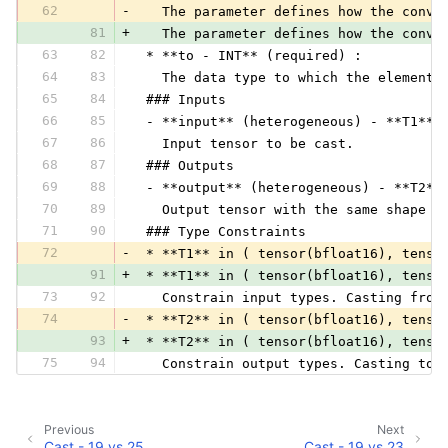
62
-
   The parameter defines how the conve
81
+
   The parameter defines how the conve
63
82
 * **to - INT** (required) :
64
83
   The data type to which the elements
65
84
 ### Inputs
66
85
 - **input** (heterogeneous) - **T1**:
67
86
   Input tensor to be cast.
68
87
 ### Outputs
69
88
 - **output** (heterogeneous) - **T2**
70
89
   Output tensor with the same shape a
71
90
 ### Type Constraints
72
-
 * **T1** in ( tensor(bfloat16), tenso
91
+
 * **T1** in ( tensor(bfloat16), tenso
73
92
   Constrain input types. Casting from
74
-
 * **T2** in ( tensor(bfloat16), tenso
93
+
 * **T2** in ( tensor(bfloat16), tenso
75
94
   Constrain output types. Casting to 
Previous
Next
Cast - 19 vs 25
Cast - 19 vs 23