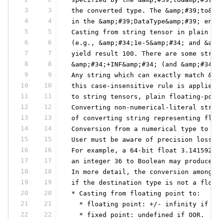
3
3
 the converted type. The &amp;#39;to&a
4
4
 in the &amp;#39;DataType&amp;#39; enu
5
5
 Casting from string tensor in plain (
6
6
 (e.g., &amp;#34;1e-5&amp;#34; and &am
7
7
 yield result 100. There are some stri
8
8
 &amp;#34;+INF&amp;#34; (and &amp;#34;
9
9
 Any string which can exactly match &a
10
10
 this case-insensitive rule is applied
11
11
 to string tensors, plain floating-poi
12
12
 Converting non-numerical-literal stri
13
13
 of converting string representing flo
14
14
 Conversion from a numerical type to a
15
15
 User must be aware of precision loss 
16
16
 For example, a 64-bit float 3.1415926
17
17
 an integer 36 to Boolean may produce 
18
18
 In more detail, the conversion among 
19
19
 if the destination type is not a floa
20
20
 * Casting from floating point to:
21
21
   * floating point: +/- infinity if O
22
22
   * fixed point: undefined if OOR.