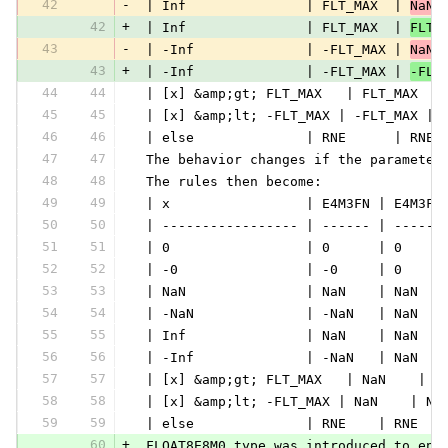
42
-
 | Inf               | FLT_MAX  | 
NaN 
42
+
 | Inf               | FLT_MAX  | 
FLT_
43
-
 | -Inf              | -FLT_MAX | 
NaN 
43
+
 | -Inf              | -FLT_MAX | 
-FLT
44
44
 | [x] &amp;gt; FLT_MAX   | FLT_MAX  |
45
45
 | [x] &amp;lt; -FLT_MAX | -FLT_MAX | 
46
46
 | else              | RNE      | RNE 
47
47
 The behavior changes if the parameter
48
48
 The rules then become:
49
49
 | x                 | E4M3FN | E4M3FN
50
50
 | ----------------- | ------ | ------
51
51
 | 0                 | 0      | 0     
52
52
 | -0                | -0     | 0     
53
53
 | NaN               | NaN    | NaN   
54
54
 | -NaN              | -NaN   | NaN   
55
55
 | Inf               | NaN    | NaN   
56
56
 | -Inf              | -NaN   | NaN   
57
57
 | [x] &amp;gt; FLT_MAX   | NaN    | N
58
58
 | [x] &amp;lt; -FLT_MAX | NaN    | Na
59
59
 | else              | RNE    | RNE   
60
+
 FLOAT8E8M0 type was introduced to ena