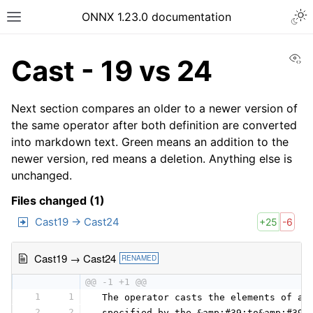
ONNX 1.23.0 documentation
Vi
Cast - 19 vs 24
Next section compares an older to a newer version of
the same operator after both definition are converted
into markdown text. Green means an addition to the
newer version, red means a deletion. Anything else is
unchanged.
Files changed (1)
Cast19 → Cast24
+25
-6
Cast19 → Cast24
RENAMED
@@ -1 +1 @@
1
1
 The operator casts the elements of a 
2
2
 specified by the &amp;#39;to&amp;#39;