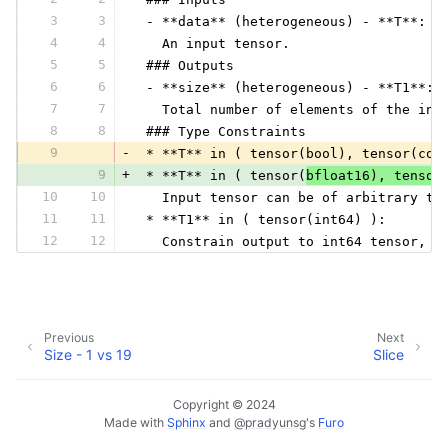
3
3
 - **data** (heterogeneous) - **T**:
4
4
   An input tensor.
5
5
 ### Outputs
6
6
 - **size** (heterogeneous) - **T1**:
7
7
   Total number of elements of the inp
8
8
 ### Type Constraints
9
-
 * **T** in ( tensor(bool), tensor(com
9
+
 * **T** in ( tensor(
bfloat16), tensor
10
10
   Input tensor can be of arbitrary ty
11
11
 * **T1** in ( tensor(int64) ):
12
12
   Constrain output to int64 tensor, w
Previous
Next
Size - 1 vs 19
Slice
Copyright © 2024
Made with
Sphinx
and
@pradyunsg
's
Furo