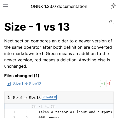
ONNX 1.23.0 documentation
Vi
Size - 1 vs 13
Next section compares an older to a newer version of
the same operator after both definition are converted
into markdown text. Green means an addition to the
newer version, red means a deletion. Anything else is
unchanged.
Files changed (1)
Size1 → Size13
+1
-1
Size1 → Size13
RENAMED
@@ -1 +1 @@
1
1
 Takes a tensor as input and outputs a
2
2
 ### Inputs