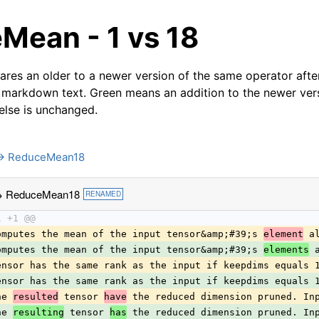
Mean - 1 vs 18
res an older to a newer version of the same operator after
 markdown text. Green means an addition to the newer ver
 else is unchanged.
→ ReduceMean18
→ ReduceMean18
RENAMED
1 +1 @@
omputes the mean of the input tensor&amp;#39;s 
element
 a
omputes the mean of the input tensor&amp;#39;s 
elements
 
ensor has the same rank as the input if keepdims equals 
ensor has the same rank as the input if keepdims equals 
he 
resulted
 tensor 
have
 the reduced dimension pruned. In
he 
resulting
 tensor 
has
 the reduced dimension pruned. In