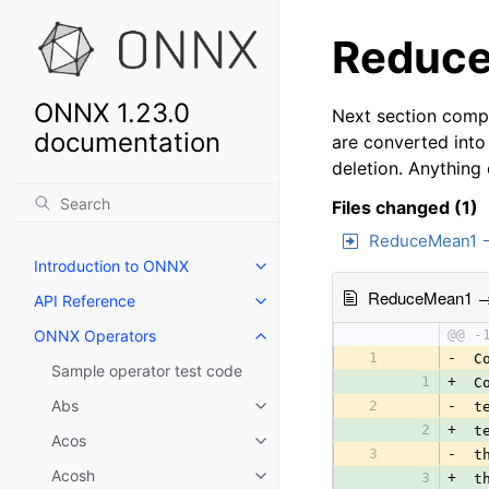
Reduce
ONNX 1.23.0
Next section compa
documentation
are converted into
deletion. Anything
Files changed (1)
ReduceMean1 
Introduction to ONNX
ReduceMean1 
API Reference
ONNX Operators
@@ -
1
-
 C
Sample operator test code
1
+
 C
Abs
2
-
 t
2
+
 t
Acos
3
-
 t
Acosh
3
+
 t