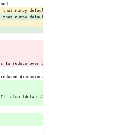
ined.
n that numpy defaults keepdims
 to
n that numpy defaults keepdims
is to reduce over all the dimensions of the input tensor
 reduced dimension.
 If false (default), reduction happens over all axes (si