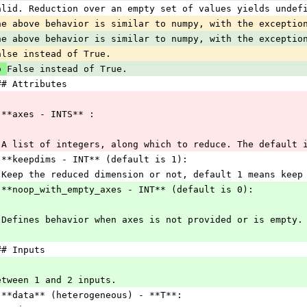
alid. Reduction over an empty set of values yields undef
he above behavior is similar to numpy, with the exceptio
he above behavior is similar to numpy, with the exceptio
alse instead of True.
o 
False instead of True.
## Attributes
 **axes - INTS** :
 A list of integers, along which to reduce. The default 
 **keepdims - INT** (default is 1):
 Keep the reduced dimension or not, default 1 means keep
 **noop_with_empty_axes - INT** (default is 0):
 Defines behavior when axes is not provided or is empty.
## Inputs
etween 1 and 2 inputs.
 **data** (heterogeneous) - **T**: