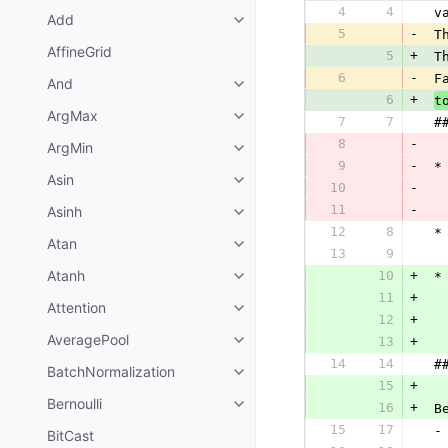
4
4
 v
Add
5
-
 T
AffineGrid
5
+
 T
6
-
 F
And
6
+
t
ArgMax
7
7
 #
8
-
ArgMin
9
-
 *
Asin
10
-
11
-
Asinh
  
12
8
 *
Atan
13
9
  
Atanh
10
+
 *
11
+
Attention
12
+
  
AveragePool
13
+
14
14
 #
BatchNormalization
15
+
Bernoulli
16
+
 B
15
17
 -
BitCast