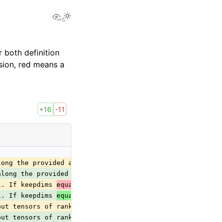
View this page
 both definition
sion, red means a
+16
-11
long the provided axes. The resulting
along the provided axes. The resulting
1. If keepdims 
equal
 0, then
1. If keepdims 
equals
 0, then
put tensors of rank zero are
put tensors of rank zero are