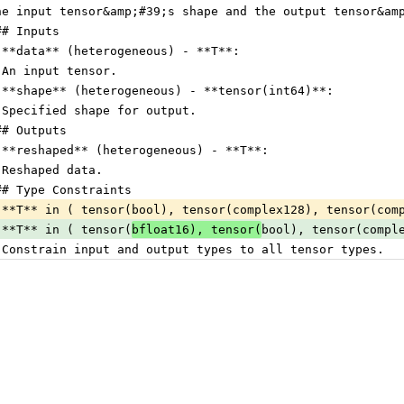
he input tensor&amp;#39;s shape and the output tensor&am
## Inputs
 **data** (heterogeneous) - **T**:
 An input tensor.
 **shape** (heterogeneous) - **tensor(int64)**:
 Specified shape for output.
## Outputs
 **reshaped** (heterogeneous) - **T**:
 Reshaped data.
## Type Constraints
 **T** in ( tensor(bool), tensor(complex128), tensor(com
 **T** in ( tensor(
bfloat16), tensor(
bool), tensor(compl
 Constrain input and output types to all tensor types.