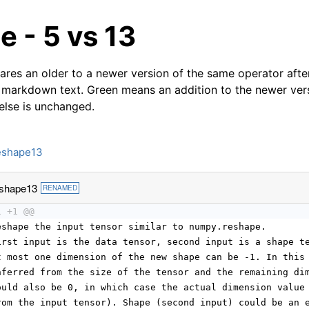
 - 5 vs 13
res an older to a newer version of the same operator after
 markdown text. Green means an addition to the newer ver
 else is unchanged.
eshape13
shape13
RENAMED
1 +1 @@
eshape the input tensor similar to numpy.reshape.
irst input is the data tensor, second input is a shape t
t most one dimension of the new shape can be -1. In this
nferred from the size of the tensor and the remaining di
ould also be 0, in which case the actual dimension value
rom the input tensor). Shape (second input) could be an 