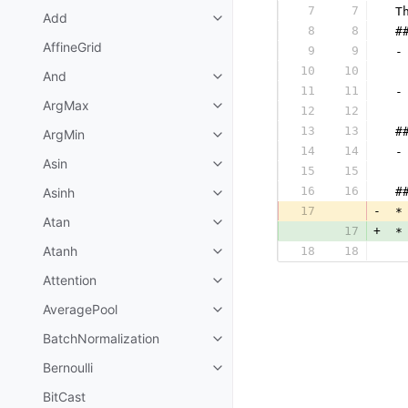
7
7
 T
Add
8
8
 #
AffineGrid
9
9
 -
10
10
  
And
11
11
 -
ArgMax
12
12
  
13
13
 #
ArgMin
14
14
 -
Asin
15
15
  
16
16
Asinh
 #
17
-
 *
Atan
17
+
 *
Atanh
18
18
  
Attention
AveragePool
BatchNormalization
Bernoulli
BitCast