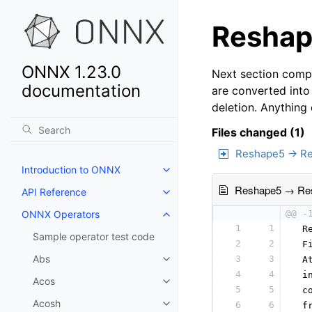
Reshape
ONNX 1.23.0
Next section compa
documentation
are converted into
deletion. Anything
Files changed (1)
Reshape5 → R
Introduction to ONNX
Reshape5 → Re
API Reference
ONNX Operators
@@ -
1
1
 R
Sample operator test code
2
2
 F
Abs
3
3
 A
4
4
 i
Acos
5
5
 c
Acosh
6
6
 f