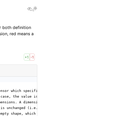
View this page
 both definition
sion, red means a
+1
-1
ensor which specifies the output shape. It outputs the r
 case, the value is
mensions. A dimension
 is unchanged (i.e. taken
empty shape, which means converting to a scalar.