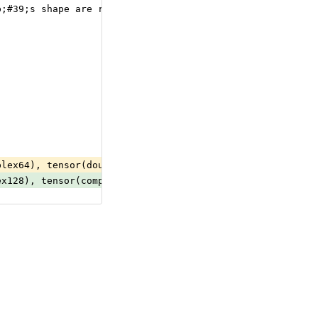
p;#39;s shape are required to have the same number of el
plex64), tensor(double), tensor(float), tensor(float16),
ex128), tensor(complex64), tensor(double), tensor(float)