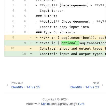
3
3
 - **input** (heterogeneous) - **V**:
4
4
   Input tensor
5
5
 ### Outputs
6
6
 - **output** (heterogeneous) - **V**:
7
7
   Tensor to copy input into.
8
8
 ### Type Constraints
9
-
 * **V** in ( seq(tensor(bool)), seq(t
9
+
 * **V** in ( 
optional(
seq(tensor(bool
10
-
   Constrain input and output types to
10
+
   Constrain input and output types to
Previous
Next
Identity - 14 vs 25
Identity - 14 vs 23
Copyright © 2024
Made with
Sphinx
and
@pradyunsg
's
Furo