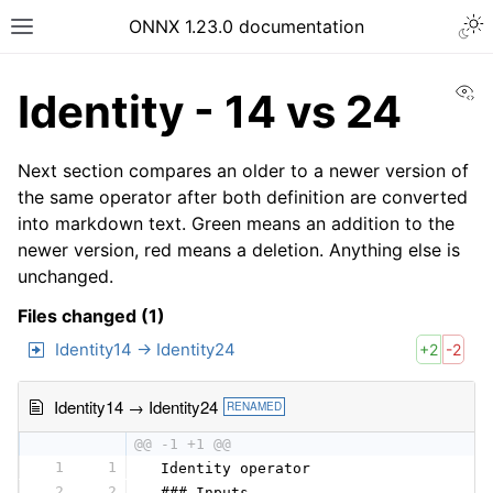
ONNX 1.23.0 documentation
Vi
Identity - 14 vs 24
Next section compares an older to a newer version of
the same operator after both definition are converted
into markdown text. Green means an addition to the
newer version, red means a deletion. Anything else is
unchanged.
Files changed (1)
Identity14 → Identity24
+2
-2
Identity14 → Identity24
RENAMED
@@ -1 +1 @@
1
1
 Identity operator
2
2
 ### Inputs