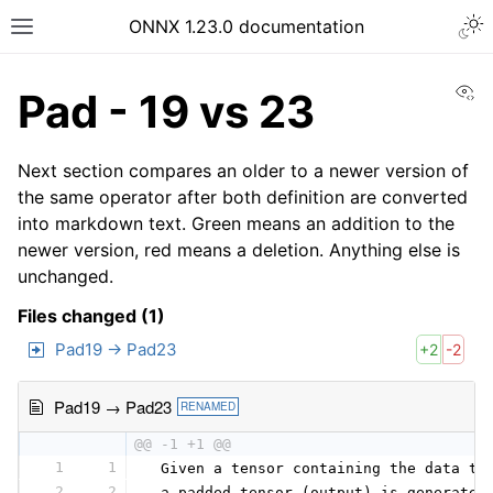
ONNX 1.23.0 documentation
Vi
Pad - 19 vs 23
Next section compares an older to a newer version of
the same operator after both definition are converted
into markdown text. Green means an addition to the
newer version, red means a deletion. Anything else is
unchanged.
Files changed (1)
Pad19 → Pad23
+2
-2
Pad19 → Pad23
RENAMED
@@ -1 +1 @@
1
1
 Given a tensor containing the data to
2
2
 a padded tensor (output) is generated