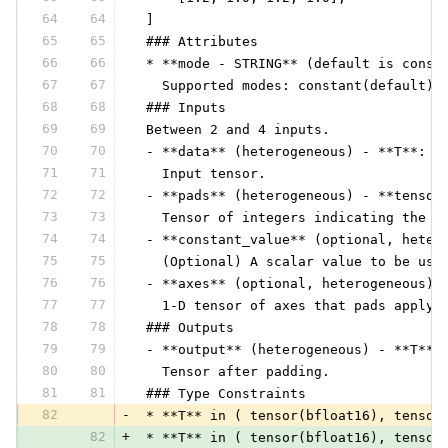
64
64
 ]
65
65
 ### Attributes
66
66
 * **mode - STRING** (default is const
67
67
   Supported modes: constant(default),
68
68
 ### Inputs
69
69
 Between 2 and 4 inputs.
70
70
 - **data** (heterogeneous) - **T**:
71
71
   Input tensor.
72
72
 - **pads** (heterogeneous) - **tensor
73
73
   Tensor of integers indicating the n
74
74
 - **constant_value** (optional, heter
75
75
   (Optional) A scalar value to be use
76
76
 - **axes** (optional, heterogeneous) 
77
77
   1-D tensor of axes that pads apply 
78
78
 ### Outputs
79
79
 - **output** (heterogeneous) - **T**:
80
80
   Tensor after padding.
81
81
 ### Type Constraints
82
-
 * **T** in ( tensor(bfloat16), tensor
82
+
 * **T** in ( tensor(bfloat16), tensor