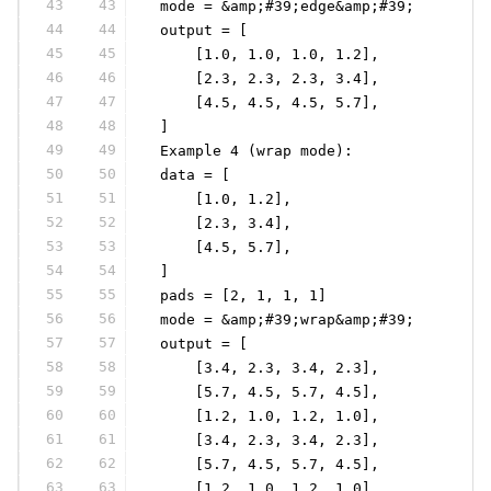
43
43
 mode = &amp;#39;edge&amp;#39;
44
44
 output = [
45
45
     [1.0, 1.0, 1.0, 1.2],
46
46
     [2.3, 2.3, 2.3, 3.4],
47
47
     [4.5, 4.5, 4.5, 5.7],
48
48
 ]
49
49
 Example 4 (wrap mode):
50
50
 data = [
51
51
     [1.0, 1.2],
52
52
     [2.3, 3.4],
53
53
     [4.5, 5.7],
54
54
 ]
55
55
 pads = [2, 1, 1, 1]
56
56
 mode = &amp;#39;wrap&amp;#39;
57
57
 output = [
58
58
     [3.4, 2.3, 3.4, 2.3],
59
59
     [5.7, 4.5, 5.7, 4.5],
60
60
     [1.2, 1.0, 1.2, 1.0],
61
61
     [3.4, 2.3, 3.4, 2.3],
62
62
     [5.7, 4.5, 5.7, 4.5],
63
63
     [1.2, 1.0, 1.2, 1.0],