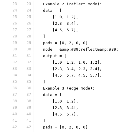
23
23
 Example 2 (reflect mode):
24
24
 data = [
25
25
     [1.0, 1.2],
26
26
     [2.3, 3.4],
27
27
     [4.5, 5.7],
28
28
 ]
29
29
 pads = [0, 2, 0, 0]
30
30
 mode = &amp;#39;reflect&amp;#39;
31
31
 output = [
32
32
     [1.0, 1.2, 1.0, 1.2],
33
33
     [2.3, 3.4, 2.3, 3.4],
34
34
     [4.5, 5.7, 4.5, 5.7],
35
35
 ]
36
36
 Example 3 (edge mode):
37
37
 data = [
38
38
     [1.0, 1.2],
39
39
     [2.3, 3.4],
40
40
     [4.5, 5.7],
41
41
 ]
42
42
 pads = [0, 2, 0, 0]