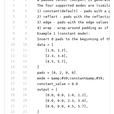
3
3
 The four supported modes are (similar
4
4
 1) constant(default) - pads with a gi
5
5
 2) reflect - pads with the reflection
6
6
 3) edge - pads with the edge values o
7
7
 4) wrap - wrap-around padding as if t
8
8
 Example 1 (constant mode):
9
9
 Insert 0 pads to the beginning of the
10
10
 data = [
11
11
     [1.0, 1.2],
12
12
     [2.3, 3.4],
13
13
     [4.5, 5.7],
14
14
 ]
15
15
 pads = [0, 2, 0, 0]
16
16
 mode = &amp;#39;constant&amp;#39;
17
17
 constant_value = 0.0
18
18
 output = [
19
19
     [0.0, 0.0, 1.0, 1.2],
20
20
     [0.0, 0.0, 2.3, 3.4],
21
21
     [0.0, 0.0, 4.5, 5.7],
22
22
 ]